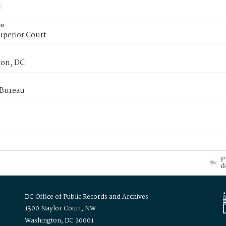
or
uperior Court
on, DC
 Bureau
P
d
DC Office of Public Records and Archives
1300 Naylor Court, NW
Washington, DC 20001