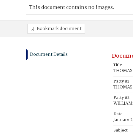
This document contains no images.
Bookmark document
Document Details
Docume
Title
THOMAS, 
Party #1
THOMAS, 
Party #2
WILLIAMS
Date
January 2
Subject