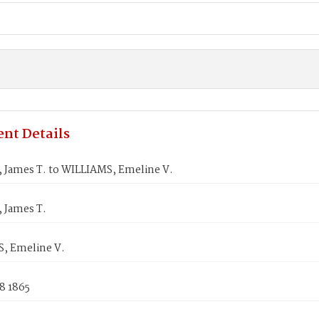
nt Details
James T. to WILLIAMS, Emeline V.
James T.
, Emeline V.
8 1865