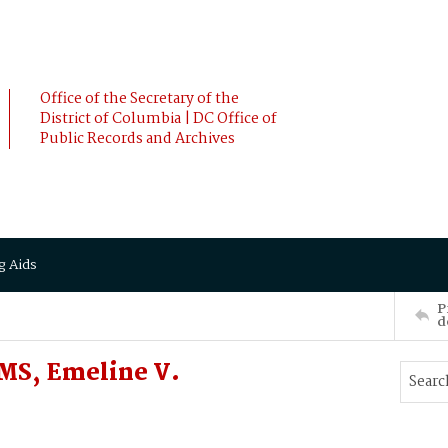
Office of the Secretary of the
District of Columbia | DC Office of
Public Records and Archives
g Aids
P
d
MS, Emeline V.