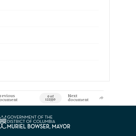
revious
Next
0 of
ocument
document
122330