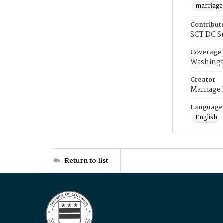
marriage
Contribut
SCT DC S
Coverage
Washingt
Creator
Marriage
Language
English
Return to list