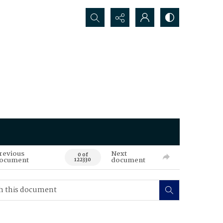
Search...
revious
Next
0 of
ocument
document
122330