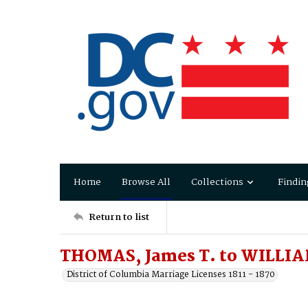
Home
Browse All
Collections
Findin
Return to list
THOMAS, James T. to WILLIA
District of Columbia Marriage Licenses 1811 - 1870