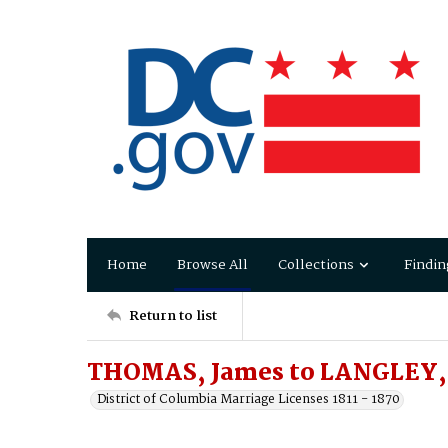
Home
Browse All
Collections
Findin
Return to list
THOMAS, James to LANGLEY, 
District of Columbia Marriage Licenses 1811 - 1870