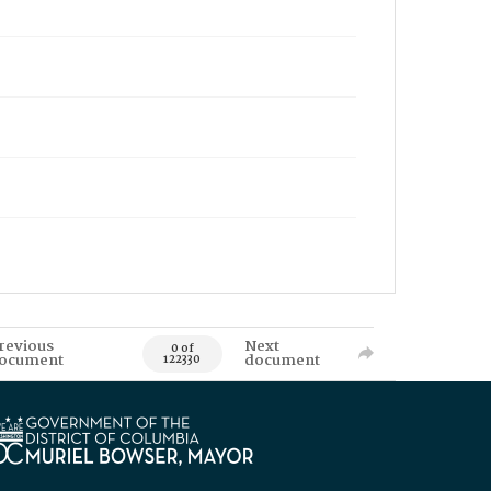
revious
Next
0 of
ocument
document
122330