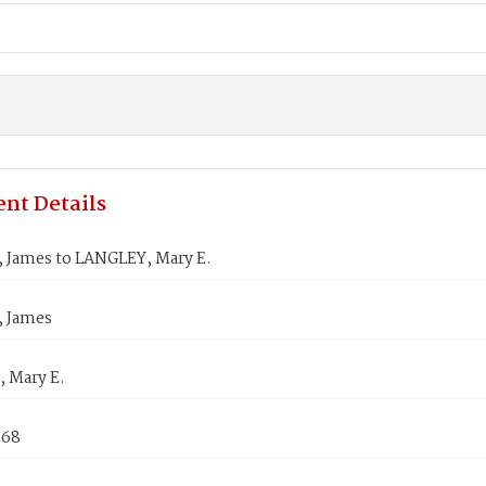
nt Details
James to LANGLEY, Mary E.
 James
 Mary E.
868