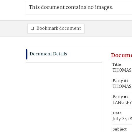
This document contains no images.
Bookmark document
Document Details
Docume
Title
THOMAS, 
Party #1
THOMAS,
Party #2
LANGLEY,
Date
July 24 1
Subject