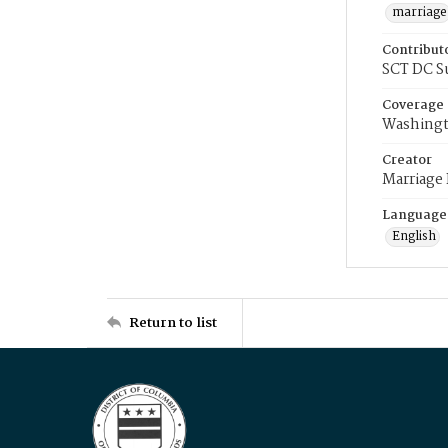
marriage
Contribut
SCT DC S
Coverage
Washingt
Creator
Marriage
Language
English
Return to list