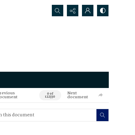
Search...
revious
Next
0 of
ocument
document
122330