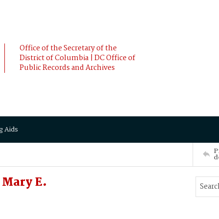
Office of the Secretary of the
District of Columbia | DC Office of
Public Records and Archives
g Aids
P
d
Mary E.