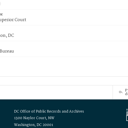
or
uperior Court
on, DC
 Bureau
P
d
DC Office of Public Records and Archives
1300 Naylor Court, NW
Washington, DC 20001