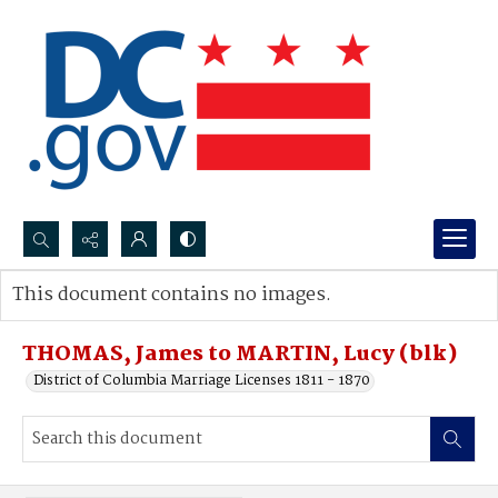
Search...
This document contains no images.
Advanced search
THOMAS, James to MARTIN, Lucy (blk)
District of Columbia Marriage Licenses 1811 - 1870