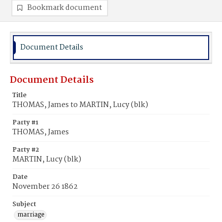
Bookmark document
Document Details
Document Details
Title
THOMAS, James to MARTIN, Lucy (blk)
Party #1
THOMAS, James
Party #2
MARTIN, Lucy (blk)
Date
November 26 1862
Subject
marriage