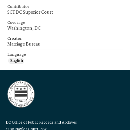
Contributor
SCT DC Superior Court
Coverage
Washington, DC
Creator
Marriage Bureau
Language
English
DC Office of Public Records and Archives
1300 Naylor Court, NW