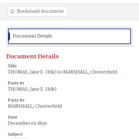
Bookmark document
Document Details
Document Details
Title
THOMAS, Jane E. (blk) to MARSHALL, Chesterfield
Party #1
THOMAS, Jane E. (blk)
Party #2
MARSHALL, Chesterfield
Date
December 03 1859
Subject