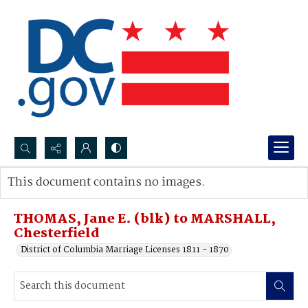
Search...
This document contains no images.
Advanced search
THOMAS, Jane E. (blk) to MARSHALL,
Chesterfield
District of Columbia Marriage Licenses 1811 - 1870