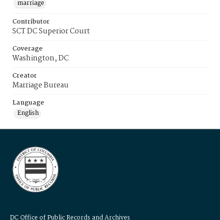
marriage
Contributor
SCT DC Superior Court
Coverage
Washington, DC
Creator
Marriage Bureau
Language
English
DC Office of Public Records and Archives