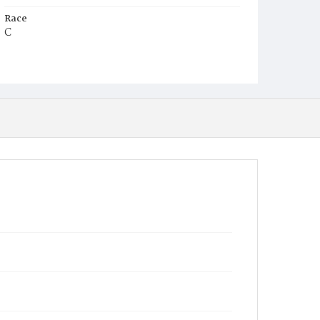
Race
C
Age
2m
Place of Birth
D.C.
Burial Place
Harmony Cemetery