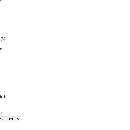
e
874
e
irth
ce
 Cemetery