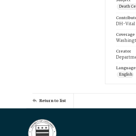
Subject
Death Cer
Contribut
DH-Vital 
Coverage
Washingt
Creator
Departme
Language
English
Return to list