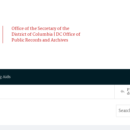
Office of the Secretary of the
District of Columbia | DC Office of
Public Records and Archives
g Aids
P
d