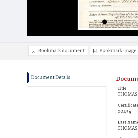
Bookmark document
Bookmark image
Document Details
Docume
Title
THOMAS, 
Certifica
00434
Last Nam
THOMAS