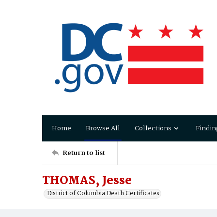
Home
Browse All
Collections
Findin
Return to list
THOMAS, Jesse
District of Columbia Death Certificates