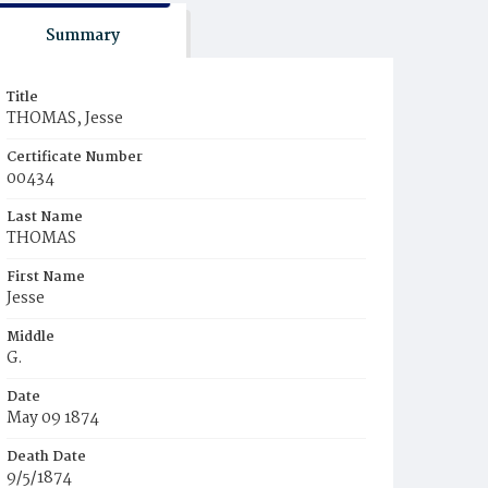
Summary
Title
THOMAS, Jesse
Certificate Number
00434
Last Name
THOMAS
First Name
Jesse
Middle
G.
Date
May 09 1874
Death Date
9/5/1874