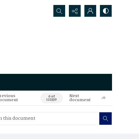
Search...
revious
Next
0 of
ocument
document
122330