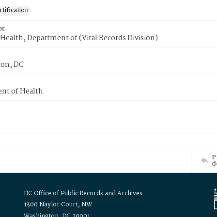
tification
or
Health, Department of (Vital Records Division)
on, DC
nt of Health
P
d
DC Office of Public Records and Archives
1300 Naylor Court, NW
Washington, DC 20001