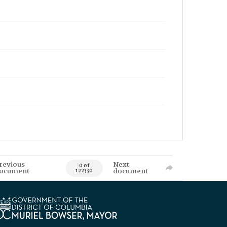
revious
Next
0 of
ocument
document
122330