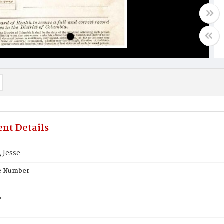
nt Details
Jesse
te Number
e