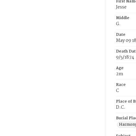
First Nam
Jesse
Middle
G.
Date
May 09 1
Death Dat
9/5/1874
Age
2m
Race
C
Place of B
D.C.
Burial Pla
Harmony