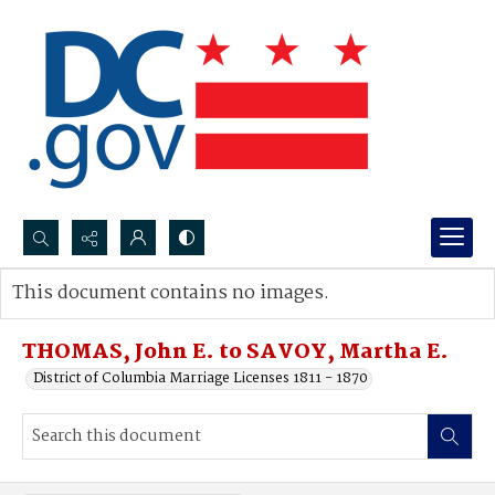
Search...
This document contains no images.
Advanced search
THOMAS, John E. to SAVOY, Martha E.
District of Columbia Marriage Licenses 1811 - 1870