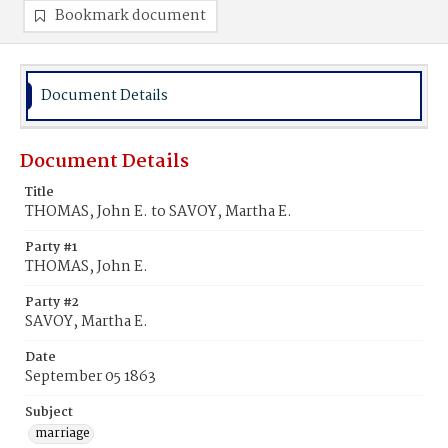
Bookmark document
Document Details
Document Details
Title
THOMAS, John E. to SAVOY, Martha E.
Party #1
THOMAS, John E.
Party #2
SAVOY, Martha E.
Date
September 05 1863
Subject
marriage