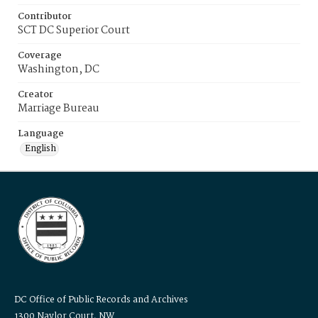
Contributor
SCT DC Superior Court
Coverage
Washington, DC
Creator
Marriage Bureau
Language
English
DC Office of Public Records and Archives
1300 Naylor Court, NW