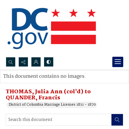
Search...
This document contains no images.
Advanced search
THOMAS, Julia Ann (col'd) to
QUANDER, Francis
District of Columbia Marriage Licenses 1811 - 1870