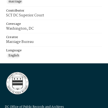
marriage
Contributor
SCT DC Superior Court
Coverage
Washington, DC
Creator
Marriage Bureau
Language
English
DC Office of Public Records and Archives