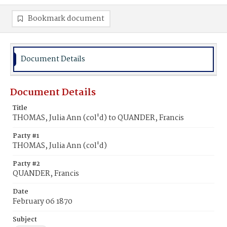
Bookmark document
Document Details
Document Details
Title
THOMAS, Julia Ann (col'd) to QUANDER, Francis
Party #1
THOMAS, Julia Ann (col'd)
Party #2
QUANDER, Francis
Date
February 06 1870
Subject