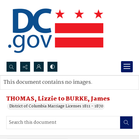
Search...
This document contains no images.
Advanced search
THOMAS, Lizzie to BURKE, James
District of Columbia Marriage Licenses 1811 - 1870