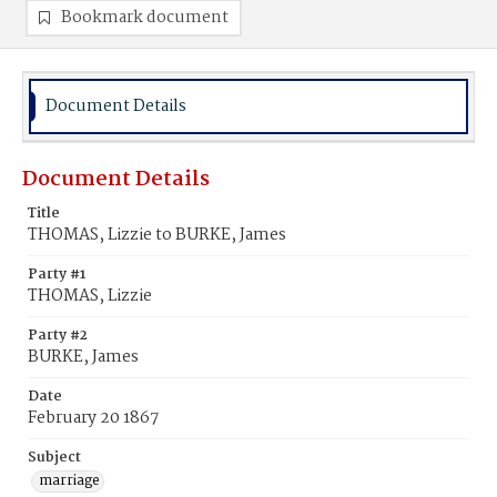
Bookmark document
Document Details
Document Details
Title
THOMAS, Lizzie to BURKE, James
Party #1
THOMAS, Lizzie
Party #2
BURKE, James
Date
February 20 1867
Subject
marriage