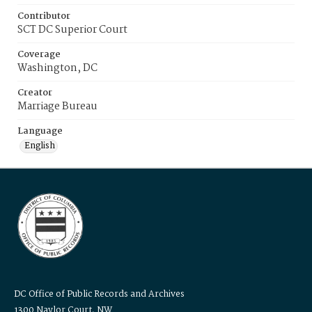
Contributor
SCT DC Superior Court
Coverage
Washington, DC
Creator
Marriage Bureau
Language
English
DC Office of Public Records and Archives
1300 Naylor Court, NW