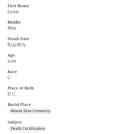
First Name
Louis
Middle
Wm.
Death Date
8/4/1875
Age
12m
Race
C
Place of Birth
D.C.
Burial Place
Mount Zion Cemetery
Subject
Death Certification