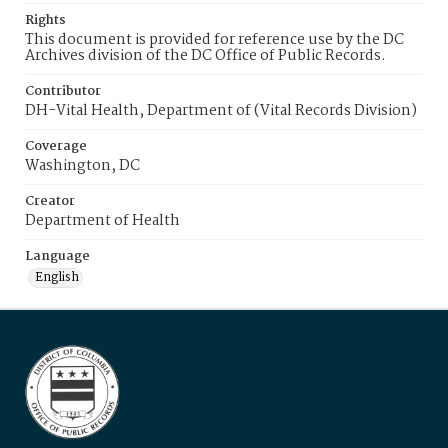
Rights
This document is provided for reference use by the DC
Archives division of the DC Office of Public Records.
Contributor
DH-Vital Health, Department of (Vital Records Division)
Coverage
Washington, DC
Creator
Department of Health
Language
English