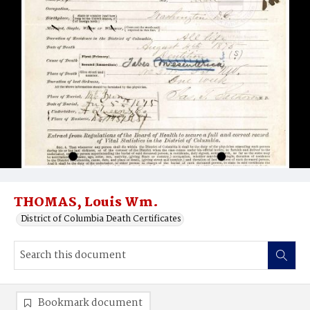
THOMAS, Louis Wm.
District of Columbia Death Certificates
Bookmark document