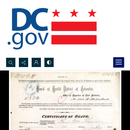
Search...
Advanced search