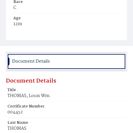
Race
C
Age
12m
Place of Birth
D.C.
Burial Place
Mount Zion Cemetery
Document Details
Document Details
Title
THOMAS, Louis Wm.
Certificate Number
004452
Last Name
THOMAS