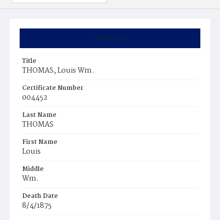
Summary
Title
THOMAS, Louis Wm.
Certificate Number
004452
Last Name
THOMAS
First Name
Louis
Middle
Wm.
Death Date
8/4/1875