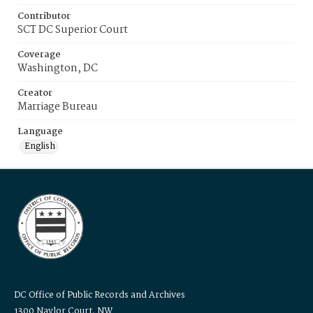
Contributor
SCT DC Superior Court
Coverage
Washington, DC
Creator
Marriage Bureau
Language
English
DC Office of Public Records and Archives
1300 Naylor Court, NW