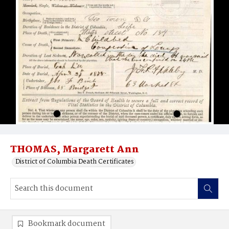
THOMAS, Margarett Ann
District of Columbia Death Certificates
Bookmark document