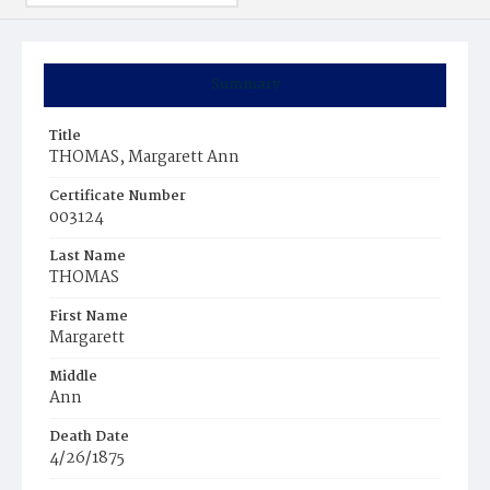
Summary
Title
THOMAS, Margarett Ann
Certificate Number
003124
Last Name
THOMAS
First Name
Margarett
Middle
Ann
Death Date
4/26/1875