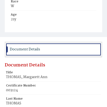
Race
W
Age
21y
Place of Birth
D.C.
Burial Place
Oak Hill Cemetery
Document Details
Document Details
Title
THOMAS, Margarett Ann
Certificate Number
003124
Last Name
THOMAS