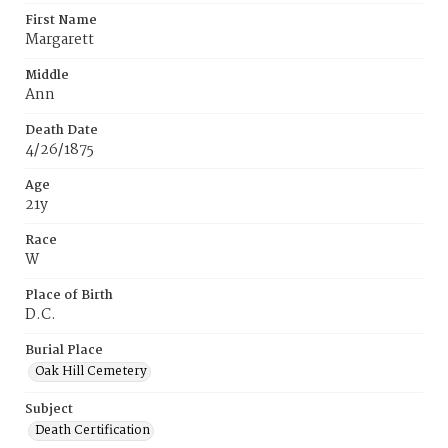
First Name
Margarett
Middle
Ann
Death Date
4/26/1875
Age
21y
Race
W
Place of Birth
D.C.
Burial Place
Oak Hill Cemetery
Subject
Death Certification