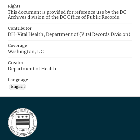
Rights
This document is provided for reference use by the DC
Archives division of the DC Office of Public Records.
Contributor
DH-Vital Health, Department of (Vital Records Division)
Coverage
Washington, DC
Creator
Department of Health
Language
English