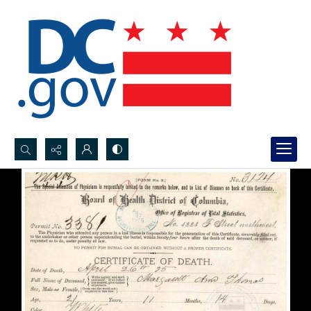
Search...
Advanced search