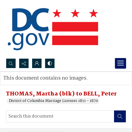
Search...
This document contains no images.
Advanced search
THOMAS, Martha (blk) to BELL, Peter
District of Columbia Marriage Licenses 1811 - 1870