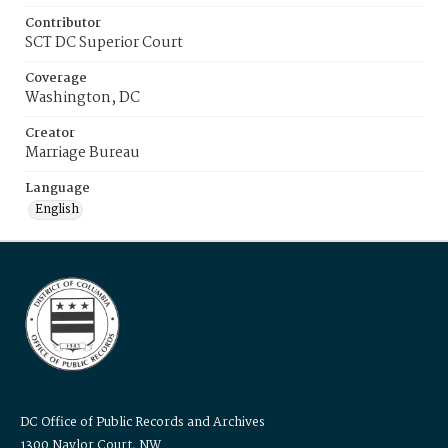
Contributor
SCT DC Superior Court
Coverage
Washington, DC
Creator
Marriage Bureau
Language
English
DC Office of Public Records and Archives
1300 Naylor Court, NW