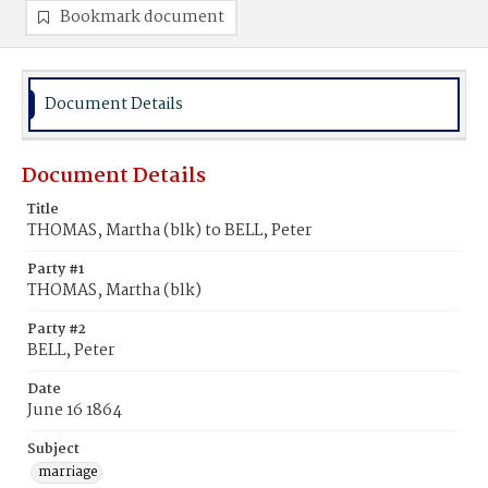
Bookmark document
Document Details
Document Details
Title
THOMAS, Martha (blk) to BELL, Peter
Party #1
THOMAS, Martha (blk)
Party #2
BELL, Peter
Date
June 16 1864
Subject
marriage