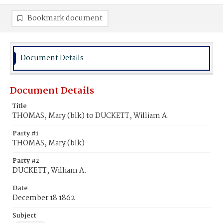
Bookmark document
Document Details
Document Details
Title
THOMAS, Mary (blk) to DUCKETT, William A.
Party #1
THOMAS, Mary (blk)
Party #2
DUCKETT, William A.
Date
December 18 1862
Subject