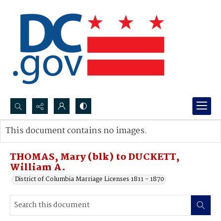
Search...
This document contains no images.
Advanced search
THOMAS, Mary (blk) to DUCKETT,
William A.
District of Columbia Marriage Licenses 1811 - 1870