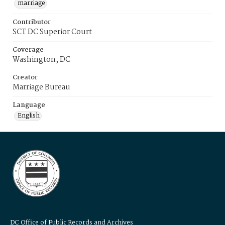
marriage
Contributor
SCT DC Superior Court
Coverage
Washington, DC
Creator
Marriage Bureau
Language
English
DC Office of Public Records and Archives