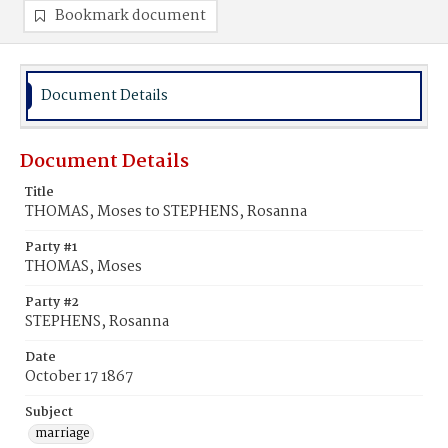
Bookmark document
Document Details
Document Details
Title
THOMAS, Moses to STEPHENS, Rosanna
Party #1
THOMAS, Moses
Party #2
STEPHENS, Rosanna
Date
October 17 1867
Subject
marriage