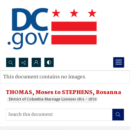
Search...
This document contains no images.
Advanced search
THOMAS, Moses to STEPHENS, Rosanna
District of Columbia Marriage Licenses 1811 - 1870