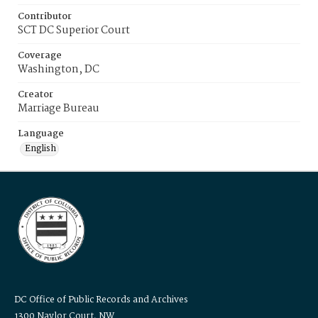
Contributor
SCT DC Superior Court
Coverage
Washington, DC
Creator
Marriage Bureau
Language
English
DC Office of Public Records and Archives
1300 Naylor Court, NW