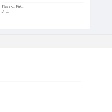
Place of Birth
D.C.
Burial Place
Ebenezer Cemetery