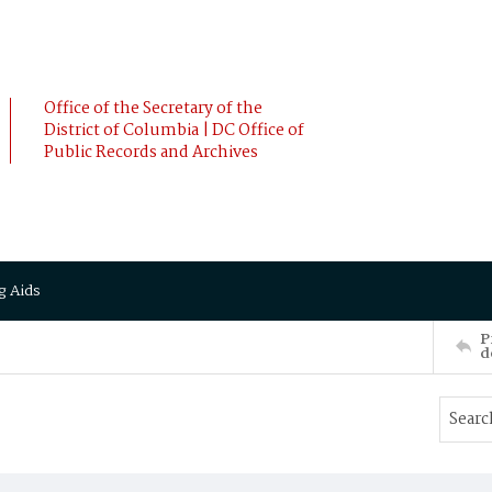
Office of the Secretary of the
District of Columbia | DC Office of
Public Records and Archives
g Aids
P
d