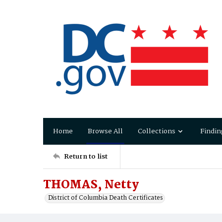
Home
Browse All
Collections
Findin
Return to list
THOMAS, Netty
District of Columbia Death Certificates