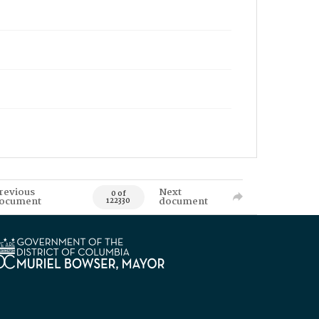
revious
Next
0 of
ocument
document
122330