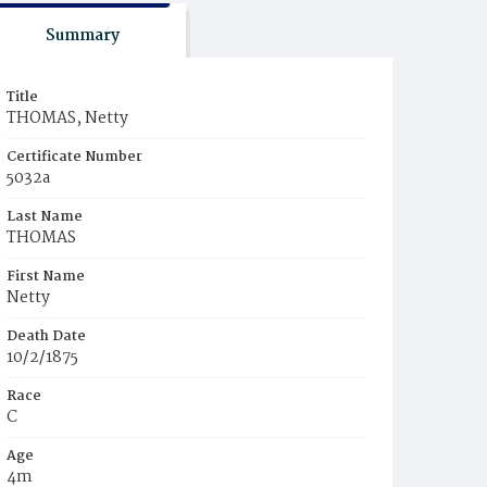
Summary
Title
THOMAS, Netty
Certificate Number
5032a
Last Name
THOMAS
First Name
Netty
Death Date
10/2/1875
Race
C
Age
4m