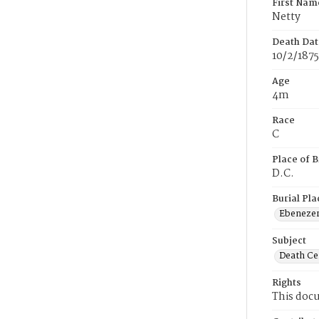
First Nam
Netty
Death Dat
10/2/1875
Age
4m
Race
C
Place of B
D.C.
Burial Pla
Ebeneze
Subject
Death Cer
Rights
This docu