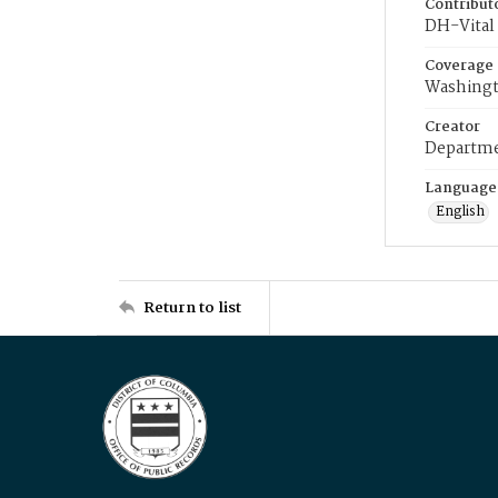
Contribut
DH-Vital 
Coverage
Washingt
Creator
Departme
Language
English
Return to list