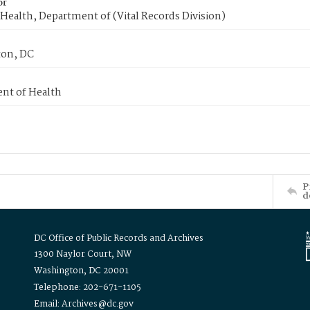
or
Health, Department of (Vital Records Division)
on, DC
nt of Health
P
d
DC Office of Public Records and Archives
1300 Naylor Court, NW
Washington, DC 20001
Telephone: 202-671-1105
Email: Archives@dc.gov