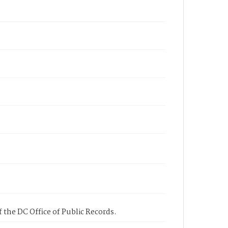
 the DC Office of Public Records.