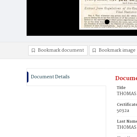
Bookmark document
Bookmark image
Document Details
Docume
Title
THOMAS,
Certifica
5032a
Last Nam
THOMAS