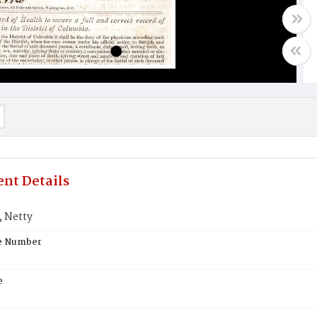
nt Details
 Netty
te Number
e