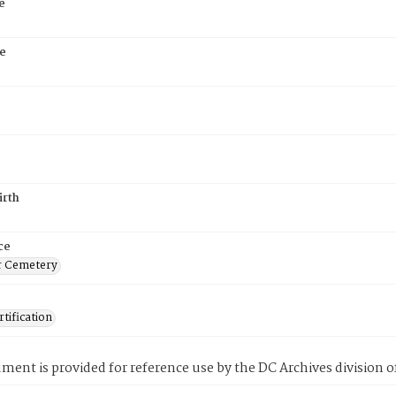
e
e
irth
ce
r Cemetery
tification
ment is provided for reference use by the DC Archives division of