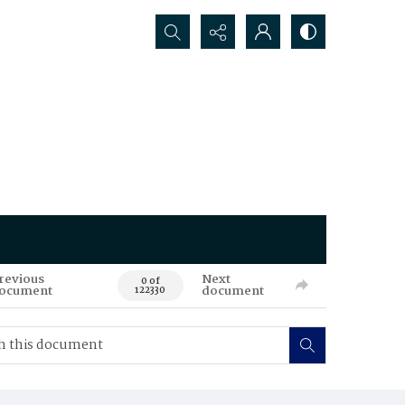
Search...
revious
Next
0 of
ocument
document
122330