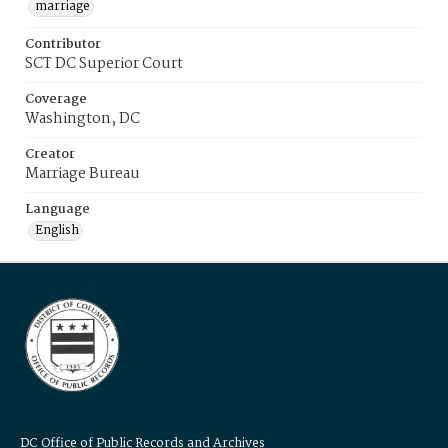
marriage
Contributor
SCT DC Superior Court
Coverage
Washington, DC
Creator
Marriage Bureau
Language
English
DC Office of Public Records and Archives