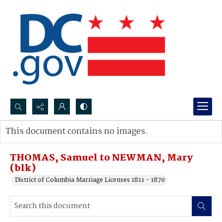
Search...
This document contains no images.
Advanced search
THOMAS, Samuel to NEWMAN, Mary
(blk)
District of Columbia Marriage Licenses 1811 - 1870