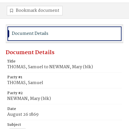
Bookmark document
Document Details
Document Details
Title
THOMAS, Samuel to NEWMAN, Mary (blk)
Party #1
THOMAS, Samuel
Party #2
NEWMAN, Mary (blk)
Date
August 26 1869
Subject