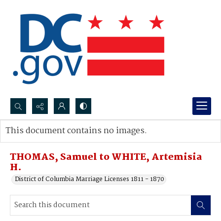
Search...
This document contains no images.
Advanced search
THOMAS, Samuel to WHITE, Artemisia
H.
District of Columbia Marriage Licenses 1811 - 1870