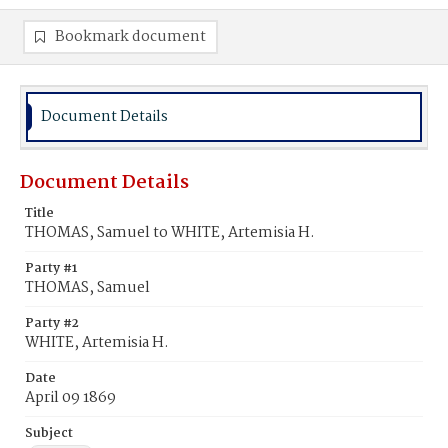
Bookmark document
Document Details
Document Details
Title
THOMAS, Samuel to WHITE, Artemisia H.
Party #1
THOMAS, Samuel
Party #2
WHITE, Artemisia H.
Date
April 09 1869
Subject