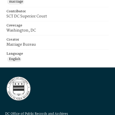
marriage
Contributor
SCT DC Superior Court
Coverage
Washington, DC
Creator
Marriage Bureau
Language
English
DC Office of Public Records and Archives