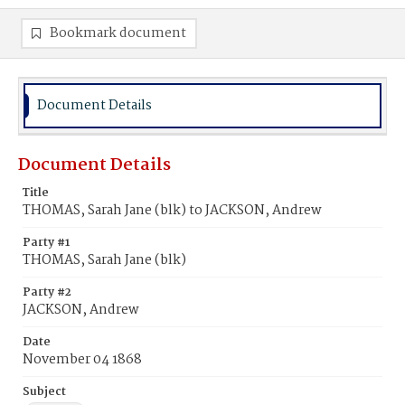
Bookmark document
Document Details
Document Details
Title
THOMAS, Sarah Jane (blk) to JACKSON, Andrew
Party #1
THOMAS, Sarah Jane (blk)
Party #2
JACKSON, Andrew
Date
November 04 1868
Subject