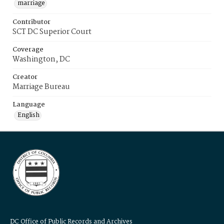
marriage
Contributor
SCT DC Superior Court
Coverage
Washington, DC
Creator
Marriage Bureau
Language
English
DC Office of Public Records and Archives