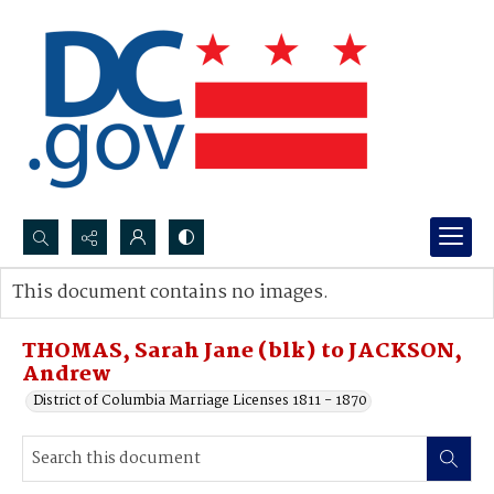
Search...
This document contains no images.
Advanced search
THOMAS, Sarah Jane (blk) to JACKSON,
Andrew
District of Columbia Marriage Licenses 1811 - 1870