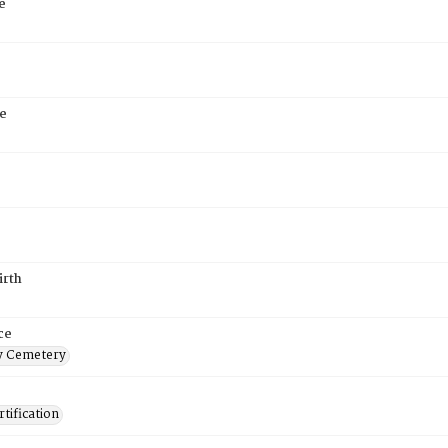
e
e
irth
ce
 Cemetery
tification