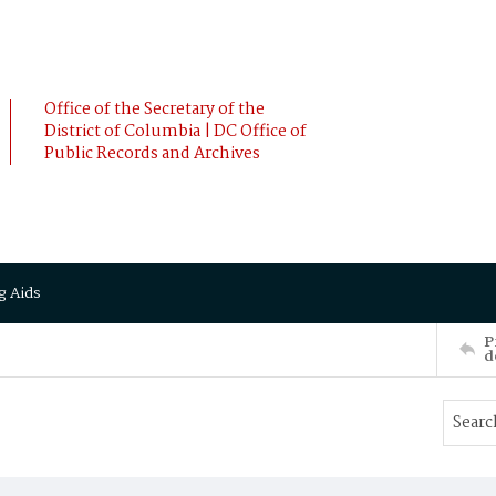
Office of the Secretary of the
District of Columbia | DC Office of
Public Records and Archives
g Aids
P
d