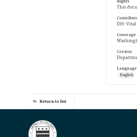
Rights
This docu
Contribut
DH-Vital 
Coverage
Washingt
Creator
Departme
Language
English
Return to list