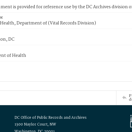
ment is provided for reference use by the DC Archives division of
or
Health, Department of (Vital Records Division)
on, DC
nt of Health
P
d
DC Office of Public Records and Archives
1300 Naylor Court, NW
Washington, DC 20001