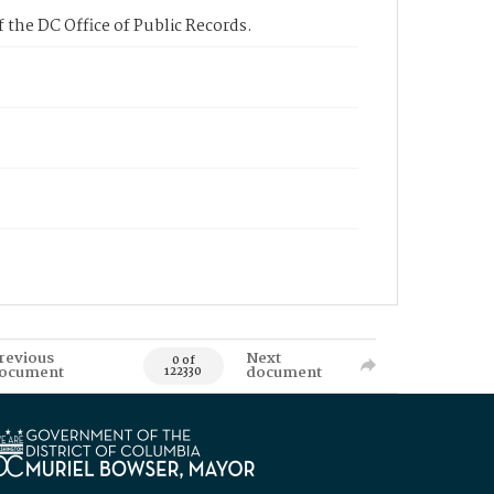
 the DC Office of Public Records.
revious
Next
0 of
ocument
document
122330