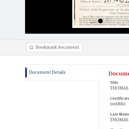
Bookmark document
Document Details
Docume
Title
THOMAS, 
Certifica
006886
Last Nam
THOMAS