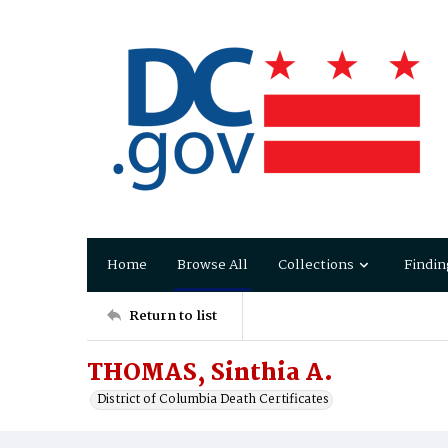
Home
Browse All
Collections
Findin
Return to list
THOMAS, Sinthia A.
District of Columbia Death Certificates