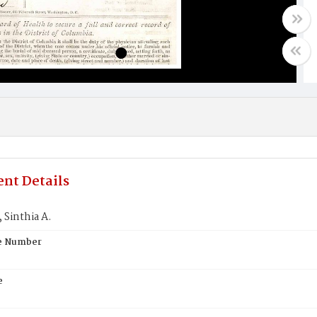
nt Details
Sinthia A.
te Number
e