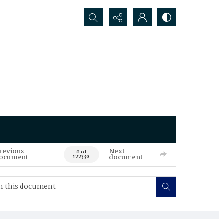
Search...
revious
Next
0 of
ocument
document
122330