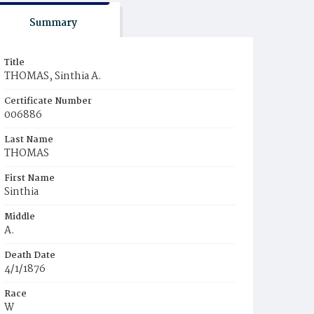
Summary
Title
THOMAS, Sinthia A.
Certificate Number
006886
Last Name
THOMAS
First Name
Sinthia
Middle
A.
Death Date
4/1/1876
Race
W