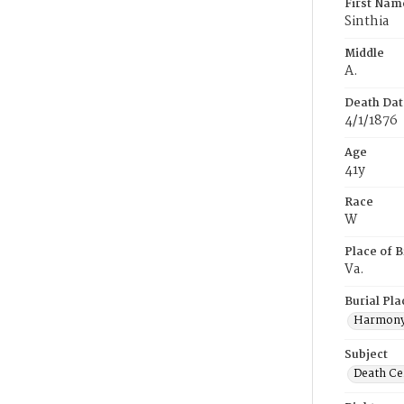
First Nam
Sinthia
Middle
A.
Death Dat
4/1/1876
Age
41y
Race
W
Place of B
Va.
Burial Pla
Harmony
Subject
Death Cer