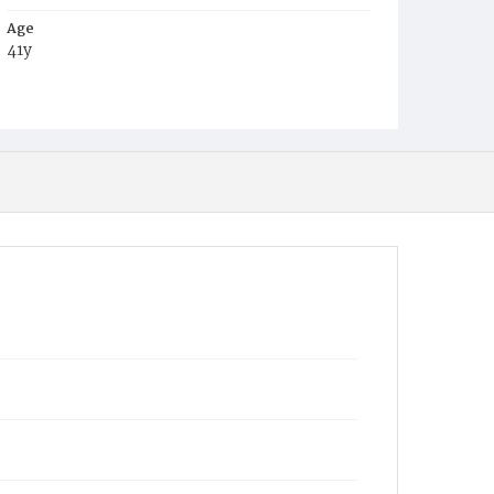
Age
41y
Place of Birth
Va.
Burial Place
Harmony Cemetery