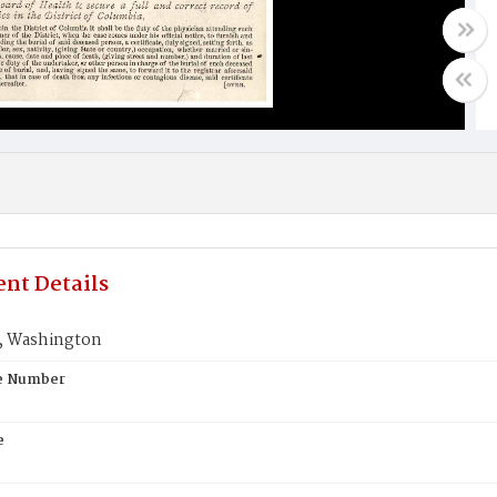
nt Details
 Washington
te Number
e