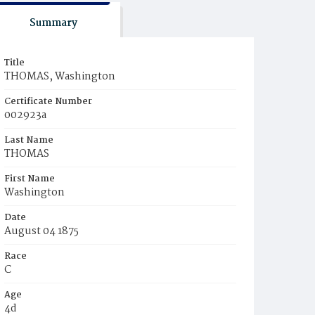
Summary
Title
THOMAS, Washington
Certificate Number
002923a
Last Name
THOMAS
First Name
Washington
Date
August 04 1875
Race
C
Age
4d