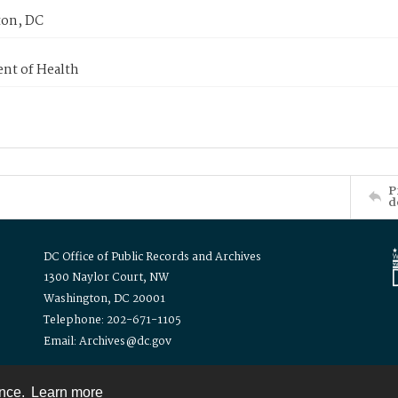
on, DC
nt of Health
P
d
DC Office of Public Records and Archives
1300 Naylor Court, NW
Washington, DC 20001
Telephone: 202-671-1105
Email: Archives@dc.gov
ence.
Learn more