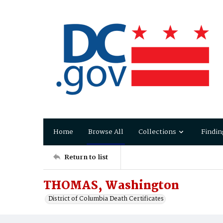
Home
Browse All
Collections
Findin
Return to list
THOMAS, Washington
District of Columbia Death Certificates