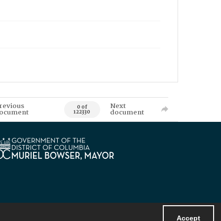
revious
Next
0 of
ocument
document
122330
Accept
Powered by