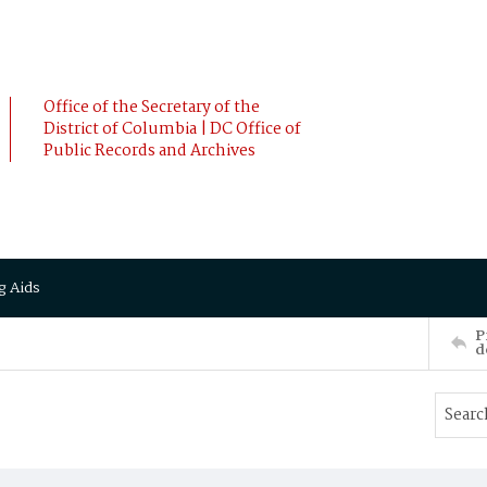
Office of the Secretary of the
District of Columbia | DC Office of
Public Records and Archives
g Aids
P
d