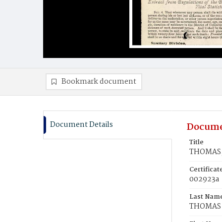
Bookmark document
Document Details
Docume
Title
THOMAS,
Certifica
002923a
Last Nam
THOMAS