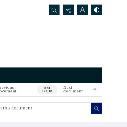
Search...
revious
Next
0 of
ocument
document
122330