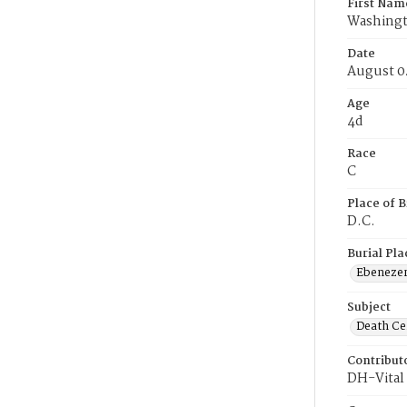
First Nam
Washing
Date
August 0
Age
4d
Race
C
Place of B
D.C.
Burial Pla
Ebeneze
Subject
Death Cer
Contribut
DH-Vital 