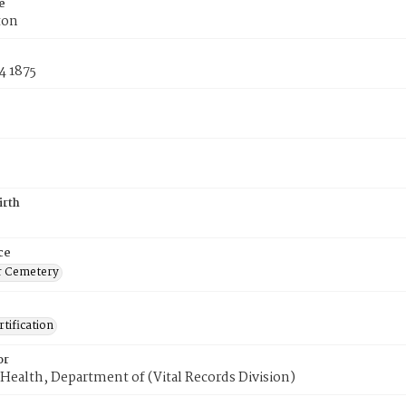
e
ton
4 1875
irth
ce
r Cemetery
tification
or
Health, Department of (Vital Records Division)