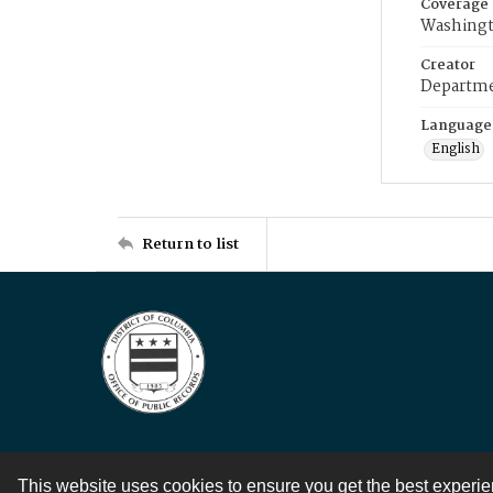
Coverage
Washingt
Creator
Departme
Language
English
Return to list
This website uses cookies to ensure you get the best experi
Contact