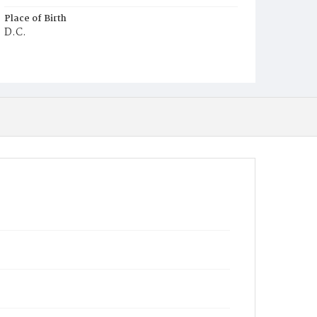
Place of Birth
D.C.
Burial Place
Ebenezer Cemetery