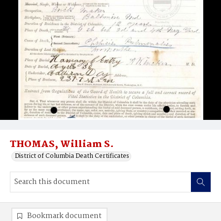
THOMAS, William S.
District of Columbia Death Certificates
Bookmark document