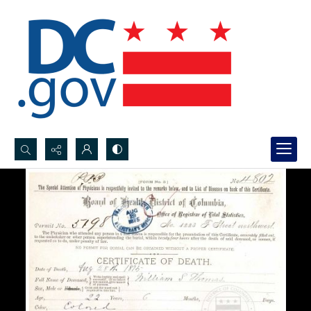
Search...
Advanced search