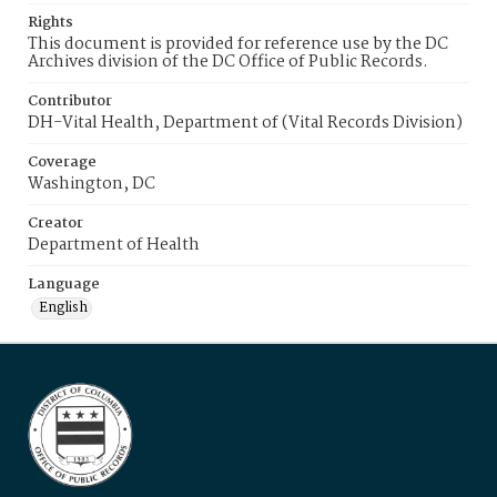
Rights
This document is provided for reference use by the DC
Archives division of the DC Office of Public Records.
Contributor
DH-Vital Health, Department of (Vital Records Division)
Coverage
Washington, DC
Creator
Department of Health
Language
English