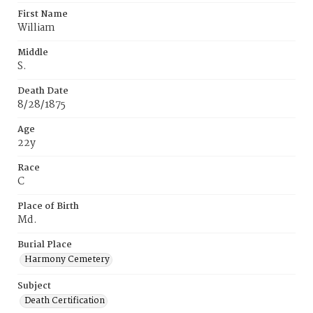
First Name
William
Middle
S.
Death Date
8/28/1875
Age
22y
Race
C
Place of Birth
Md.
Burial Place
Harmony Cemetery
Subject
Death Certification