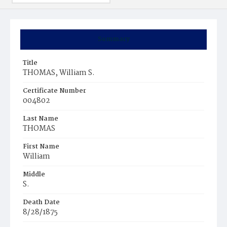
Summary
Title
THOMAS, William S.
Certificate Number
004802
Last Name
THOMAS
First Name
William
Middle
S.
Death Date
8/28/1875