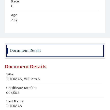
Race
C
Age
22y
Place of Birth
Md.
Burial Place
Harmony Cemetery
Document Details
Document Details
Title
THOMAS, William S.
Certificate Number
004802
Last Name
THOMAS