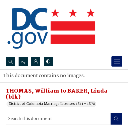
Search...
This document contains no images.
Advanced search
THOMAS, William to BAKER, Linda
(blk)
District of Columbia Marriage Licenses 1811 - 1870