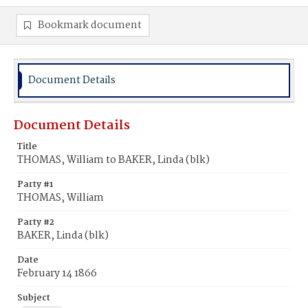
Bookmark document
Document Details
Document Details
Title
THOMAS, William to BAKER, Linda (blk)
Party #1
THOMAS, William
Party #2
BAKER, Linda (blk)
Date
February 14 1866
Subject