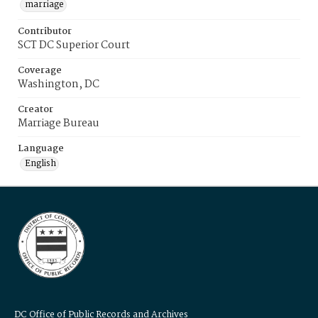
marriage
Contributor
SCT DC Superior Court
Coverage
Washington, DC
Creator
Marriage Bureau
Language
English
DC Office of Public Records and Archives