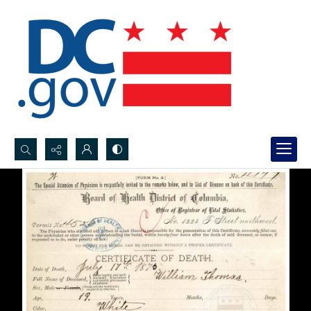
Search...
Advanced search