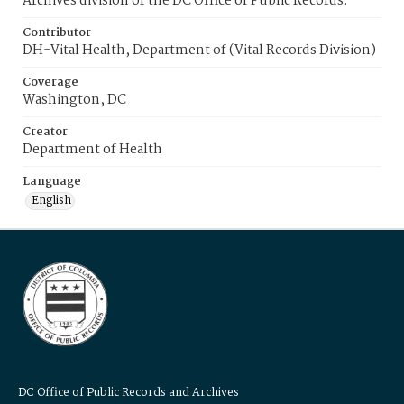
Archives division of the DC Office of Public Records.
Contributor
DH-Vital Health, Department of (Vital Records Division)
Coverage
Washington, DC
Creator
Department of Health
Language
English
DC Office of Public Records and Archives