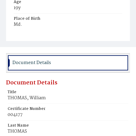
Age
19y
Place of Birth
Md.
Burial Place
Mount Olivet Cemetery
Document Details
Document Details
Title
THOMAS, William
Certificate Number
004177
Last Name
THOMAS