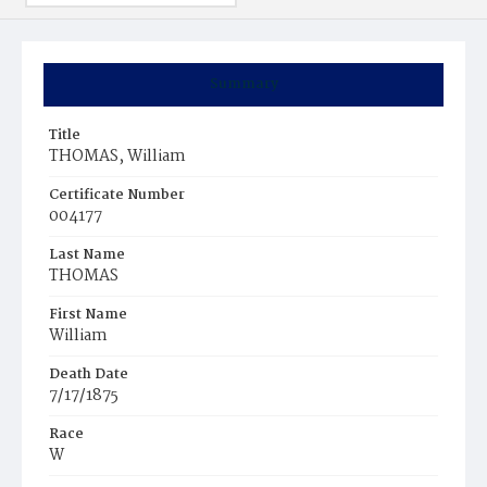
Summary
Title
THOMAS, William
Certificate Number
004177
Last Name
THOMAS
First Name
William
Death Date
7/17/1875
Race
W