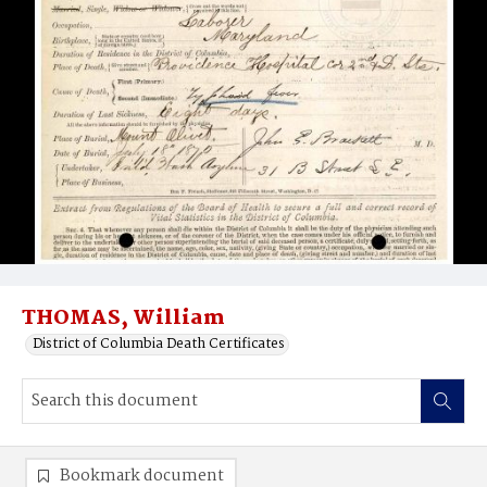
THOMAS, William
District of Columbia Death Certificates
Bookmark document