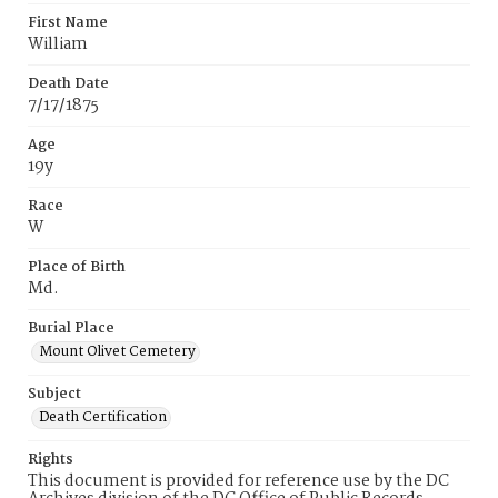
First Name
William
Death Date
7/17/1875
Age
19y
Race
W
Place of Birth
Md.
Burial Place
Mount Olivet Cemetery
Subject
Death Certification
Rights
This document is provided for reference use by the DC