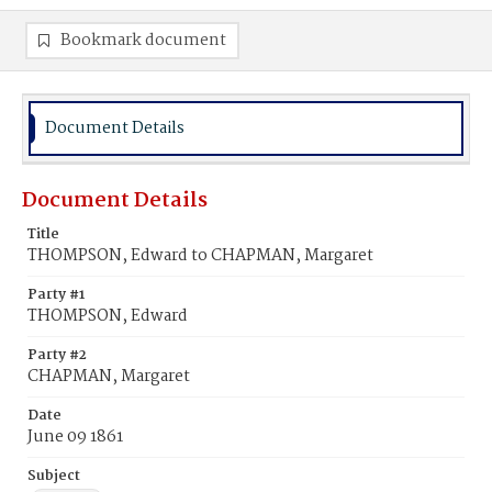
Bookmark document
Document Details
Document Details
Title
THOMPSON, Edward to CHAPMAN, Margaret
Party #1
THOMPSON, Edward
Party #2
CHAPMAN, Margaret
Date
June 09 1861
Subject