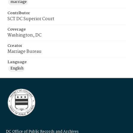
marriage
Contributor
SCT DC Superior Court
Coverage
Washington, DC
Creator
Marriage Bureau
Language
English
DC Office of Public Records and Archives