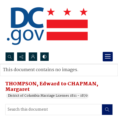
Search...
This document contains no images.
Advanced search
THOMPSON, Edward to CHAPMAN,
Margaret
District of Columbia Marriage Licenses 1811 - 1870