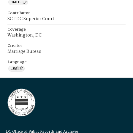
marriage
Contributor
SCT DC Superior Court
Coverage
Washington, DC
Creator
Marriage Bureau
Language
English
DC Office of Public Records and Archives