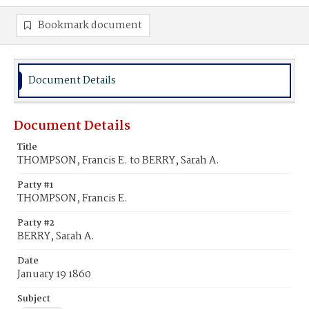
Bookmark document
Document Details
Document Details
Title
THOMPSON, Francis E. to BERRY, Sarah A.
Party #1
THOMPSON, Francis E.
Party #2
BERRY, Sarah A.
Date
January 19 1860
Subject