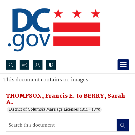
Search...
This document contains no images.
Advanced search
THOMPSON, Francis E. to BERRY, Sarah
A.
District of Columbia Marriage Licenses 1811 - 1870