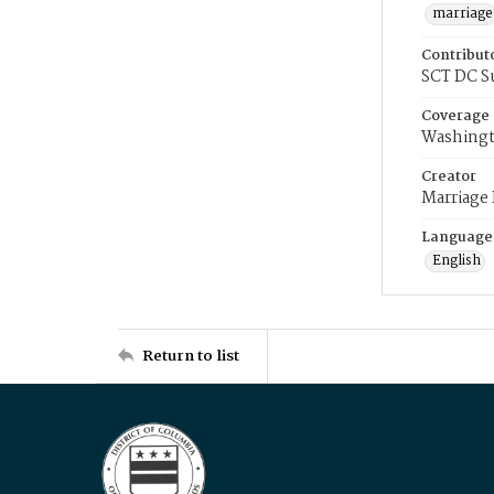
marriage
Contribut
SCT DC S
Coverage
Washingt
Creator
Marriage
Language
English
Return to list