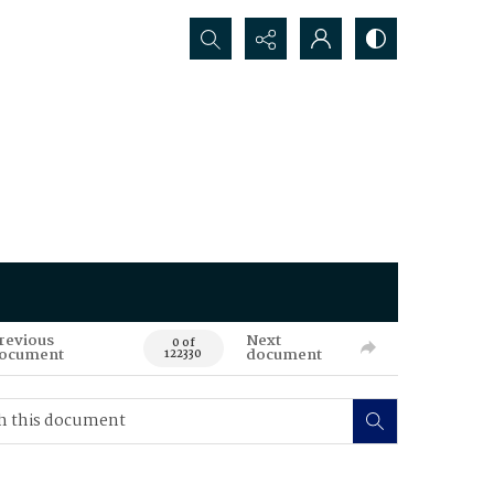
Search...
revious
Next
0 of
ocument
document
122330