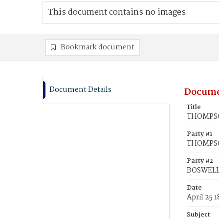
This document contains no images.
Bookmark document
Document Details
Docume
Title
THOMPSON
Party #1
THOMPSO
Party #2
BOSWELL,
Date
April 25 
Subject