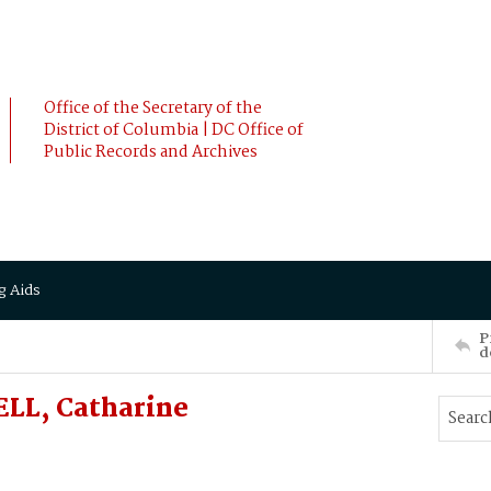
Office of the Secretary of the
District of Columbia | DC Office of
Public Records and Archives
g Aids
P
d
LL, Catharine