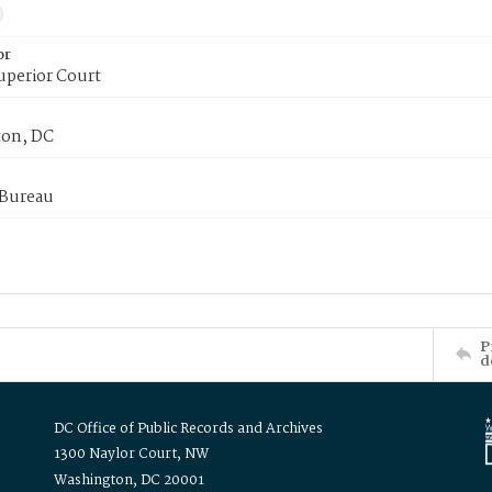
or
uperior Court
on, DC
 Bureau
P
d
DC Office of Public Records and Archives
1300 Naylor Court, NW
Washington, DC 20001