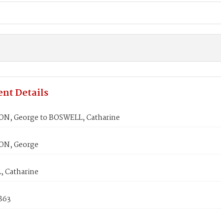
nt Details
, George to BOSWELL, Catharine
N, George
 Catharine
1863