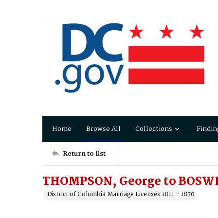
Home
Browse All
Collections
Findin
Return to list
THOMPSON, George to BOSWE
District of Columbia Marriage Licenses 1811 - 1870