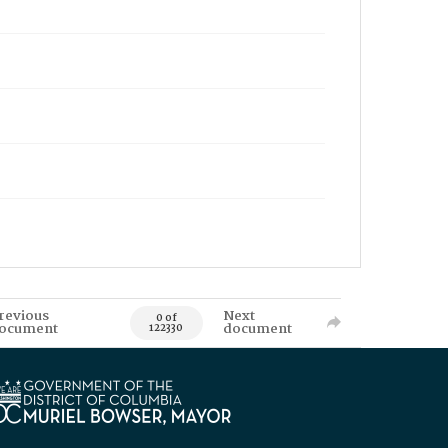
revious
Next
0 of
ocument
document
122330