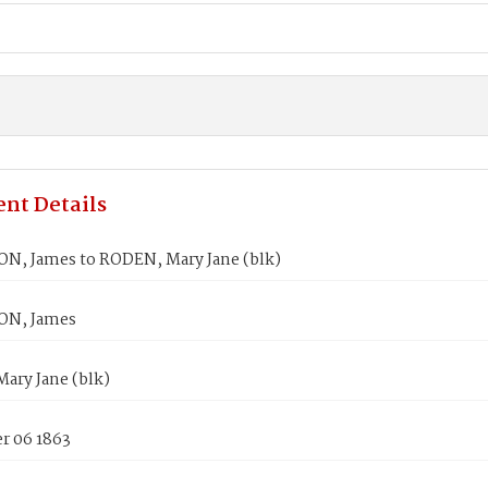
nt Details
, James to RODEN, Mary Jane (blk)
N, James
ary Jane (blk)
 06 1863