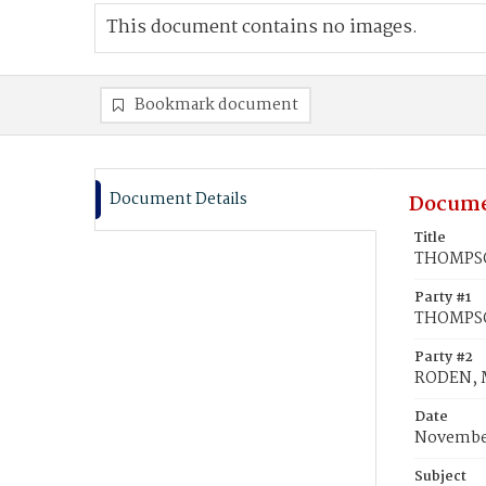
This document contains no images.
Bookmark document
Document Details
Docume
Title
THOMPSON
Party #1
THOMPSO
Party #2
RODEN, M
Date
November
Subject