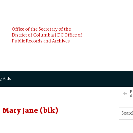
Office of the Secretary of the
District of Columbia | DC Office of
Public Records and Archives
g Aids
P
d
Mary Jane (blk)