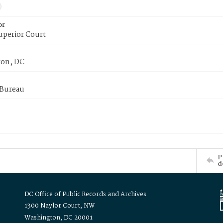
or
uperior Court
on, DC
 Bureau
P
d
DC Office of Public Records and Archives
1300 Naylor Court, NW
Washington, DC 20001