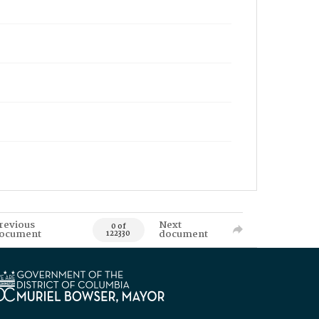
revious
Next
0 of
ocument
document
122330