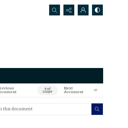
Search...
revious
Next
0 of
ocument
document
122330