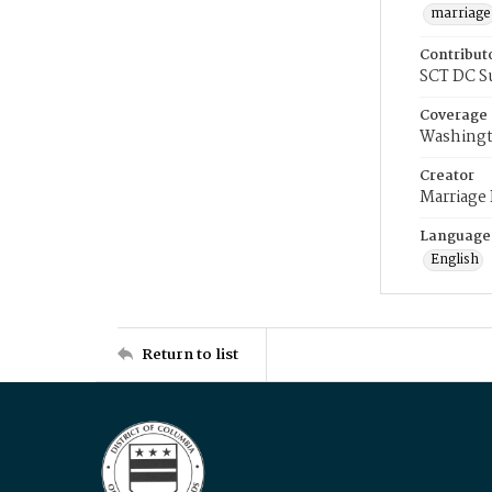
marriage
Contribut
SCT DC S
Coverage
Washingt
Creator
Marriage
Language
English
Return to list