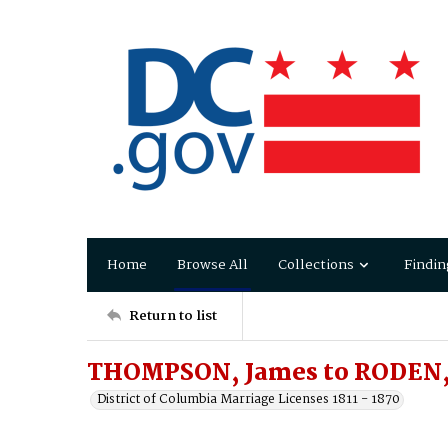
Home
Browse All
Collections
Findin
Return to list
THOMPSON, James to RODEN, 
District of Columbia Marriage Licenses 1811 - 1870