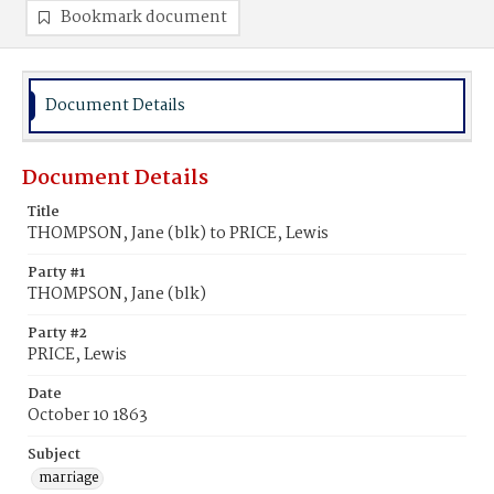
Bookmark document
Document Details
Document Details
Title
THOMPSON, Jane (blk) to PRICE, Lewis
Party #1
THOMPSON, Jane (blk)
Party #2
PRICE, Lewis
Date
October 10 1863
Subject
marriage