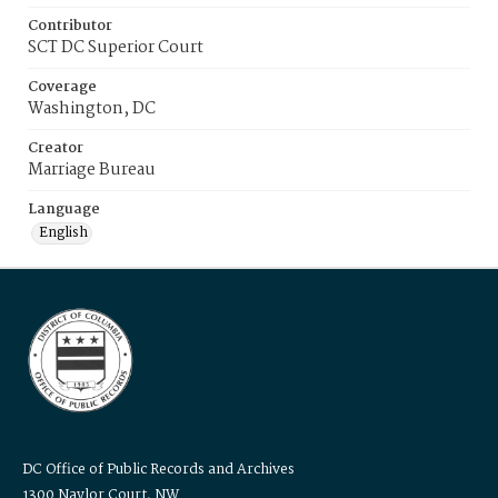
Contributor
SCT DC Superior Court
Coverage
Washington, DC
Creator
Marriage Bureau
Language
English
DC Office of Public Records and Archives
1300 Naylor Court, NW