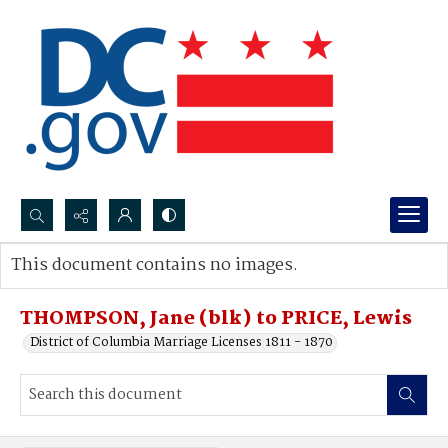
Search...
This document contains no images.
Advanced search
THOMPSON, Jane (blk) to PRICE, Lewis
District of Columbia Marriage Licenses 1811 - 1870