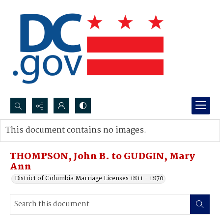
Search...
This document contains no images.
Advanced search
THOMPSON, John B. to GUDGIN, Mary
Ann
District of Columbia Marriage Licenses 1811 - 1870