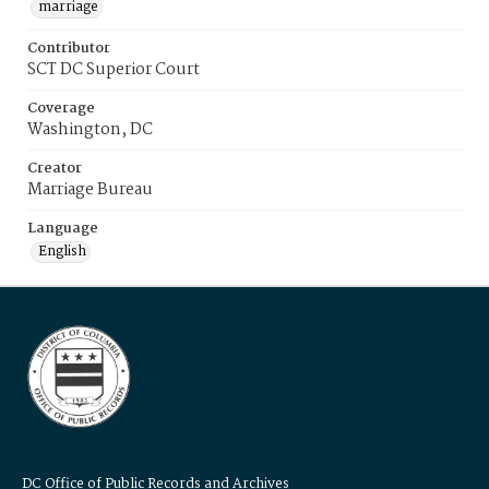
marriage
Contributor
SCT DC Superior Court
Coverage
Washington, DC
Creator
Marriage Bureau
Language
English
DC Office of Public Records and Archives