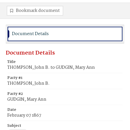
Bookmark document
Document Details
Document Details
Title
THOMPSON, John B. to GUDGIN, Mary Ann
Party #1
THOMPSON, John B.
Party #2
GUDGIN, Mary Ann
Date
February 07 1867
Subject