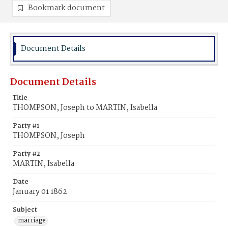
Bookmark document
Document Details
Document Details
Title
THOMPSON, Joseph to MARTIN, Isabella
Party #1
THOMPSON, Joseph
Party #2
MARTIN, Isabella
Date
January 01 1862
Subject
marriage