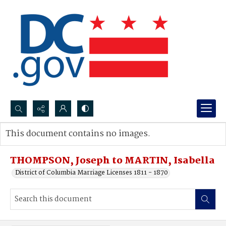
Search...
This document contains no images.
Advanced search
THOMPSON, Joseph to MARTIN, Isabella
District of Columbia Marriage Licenses 1811 - 1870