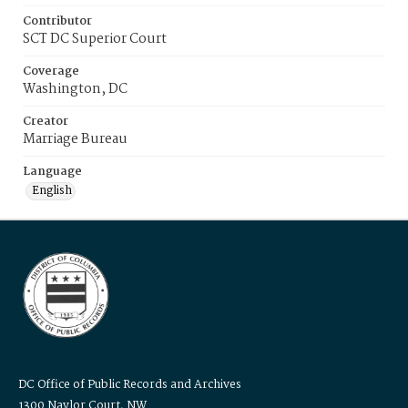
Contributor
SCT DC Superior Court
Coverage
Washington, DC
Creator
Marriage Bureau
Language
English
DC Office of Public Records and Archives
1300 Naylor Court, NW