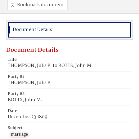
Bookmark document
Document Details
Document Details
Title
THOMPSON, Julia P. to BOTTS, John M.
Party #1
THOMPSON, Julia P.
Party #2
BOTTS, John M.
Date
December 23 1869
Subject
marriage