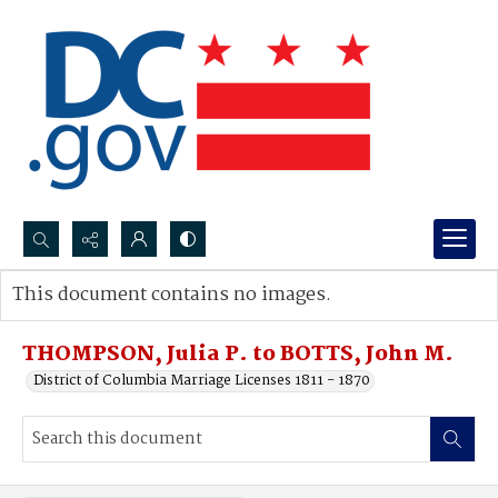
Search...
This document contains no images.
Advanced search
THOMPSON, Julia P. to BOTTS, John M.
District of Columbia Marriage Licenses 1811 - 1870