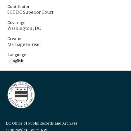
Contributor
SCT DC Superior Court
Coverage
Washington, DC
Creator
Marriage Bureau
Language
English
DC Office of Public Records and Archives
1300 Naylor Court, NW