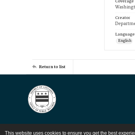
Coverage
Washingt
Creator
Departme
Language
English
Return to list
This website uses cookies to ensure you get the best experi
Contact