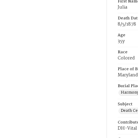
First Nam
Julia
Death Dat
8/5/1878
Age
35y
Race
Colored
Place of B
Maryland
Burial Pla
Harmony
Subject
Death Cer
Contribut
DH-Vital 