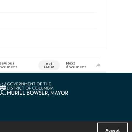
revious
Next
0 of
ocument
document
122330
Accept
Powered by