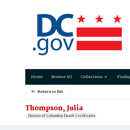
Home
Browse All
Collections
Findin
Return to list
Thompson, Julia
District of Columbia Death Certificates