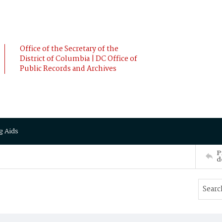
Office of the Secretary of the
District of Columbia | DC Office of
Public Records and Archives
g Aids
P
d