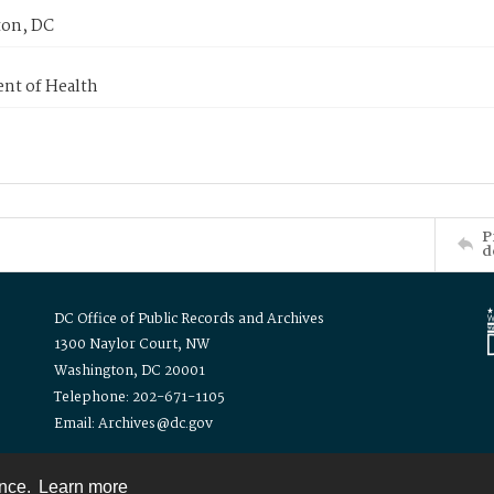
on, DC
nt of Health
P
d
DC Office of Public Records and Archives
1300 Naylor Court, NW
Washington, DC 20001
Telephone: 202-671-1105
Email: Archives@dc.gov
ence.
Learn more