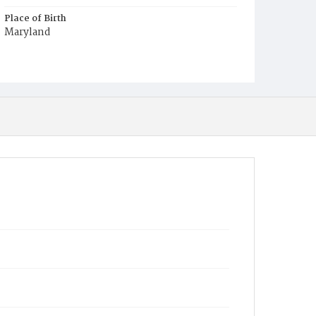
Place of Birth
Maryland
Burial Place
Harmony Cemetery