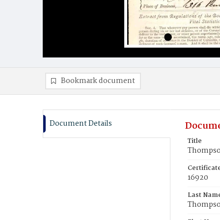
Bookmark document
Document Details
Docume
Title
Thompson
Certifica
16920
Last Nam
Thomps