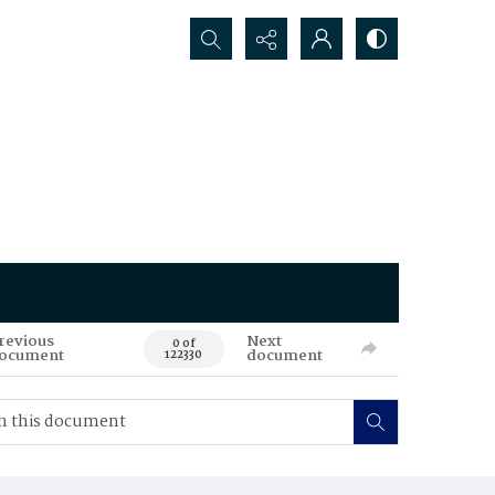
Search...
revious
Next
0 of
ocument
document
122330