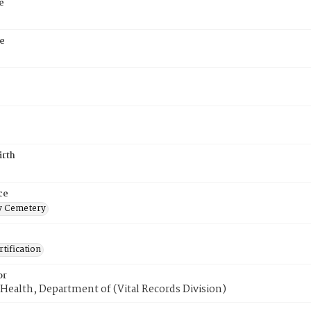
e
e
irth
ce
 Cemetery
tification
or
Health, Department of (Vital Records Division)