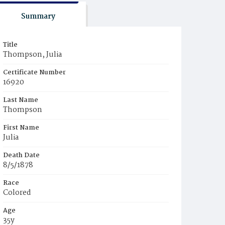
Summary
Title
Thompson, Julia
Certificate Number
16920
Last Name
Thompson
First Name
Julia
Death Date
8/5/1878
Race
Colored
Age
35y