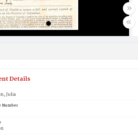
nt Details
, Julia
te Number
e
on