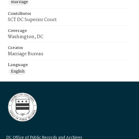
marriage
Contributor
SCT DC Superior Court
Coverage
Washington, DC
Creator
Marriage Bureau
Language
English
DC Office of Public Records and Archives