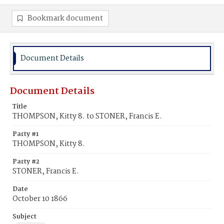
Bookmark document
Document Details
Document Details
Title
THOMPSON, Kitty 8. to STONER, Francis E.
Party #1
THOMPSON, Kitty 8.
Party #2
STONER, Francis E.
Date
October 10 1866
Subject