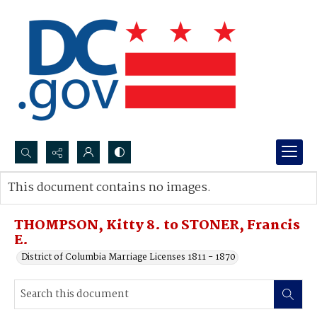
Search...
This document contains no images.
Advanced search
THOMPSON, Kitty 8. to STONER, Francis
E.
District of Columbia Marriage Licenses 1811 - 1870