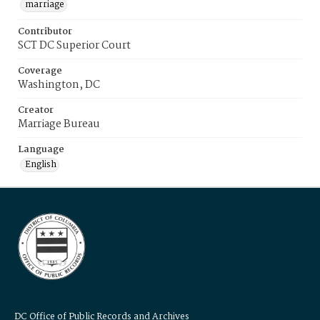
marriage
Contributor
SCT DC Superior Court
Coverage
Washington, DC
Creator
Marriage Bureau
Language
English
DC Office of Public Records and Archives