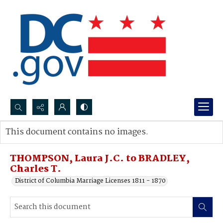
Search...
This document contains no images.
Advanced search
THOMPSON, Laura J.C. to BRADLEY,
Charles T.
District of Columbia Marriage Licenses 1811 - 1870