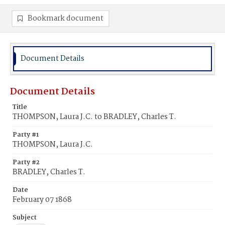
Bookmark document
Document Details
Document Details
Title
THOMPSON, Laura J.C. to BRADLEY, Charles T.
Party #1
THOMPSON, Laura J.C.
Party #2
BRADLEY, Charles T.
Date
February 07 1868
Subject