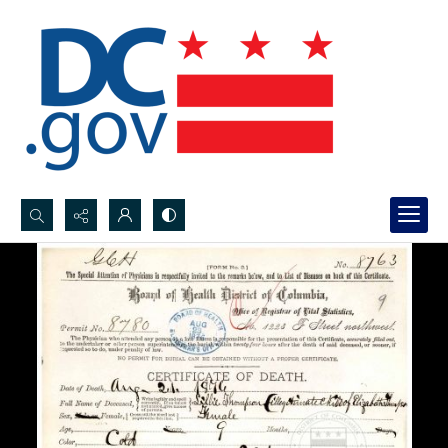
Search...
Advanced search