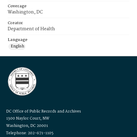
Coverage
Washington, DC
Creator
Department of Health
Language
English
DC Office of Public Records and Archives
1300 Naylor Court, NW
Washington, DC 20001
Telephone: 202-671-1105