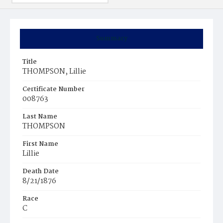
Summary
Title
THOMPSON, Lillie
Certificate Number
008763
Last Name
THOMPSON
First Name
Lillie
Death Date
8/21/1876
Race
C