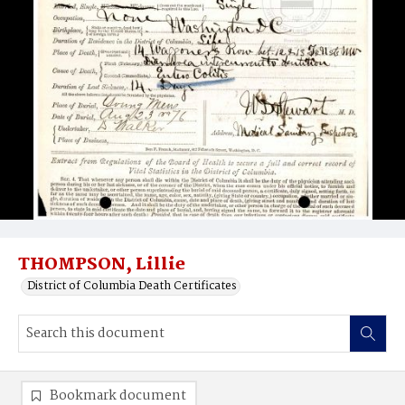
THOMPSON, Lillie
District of Columbia Death Certificates
Bookmark document