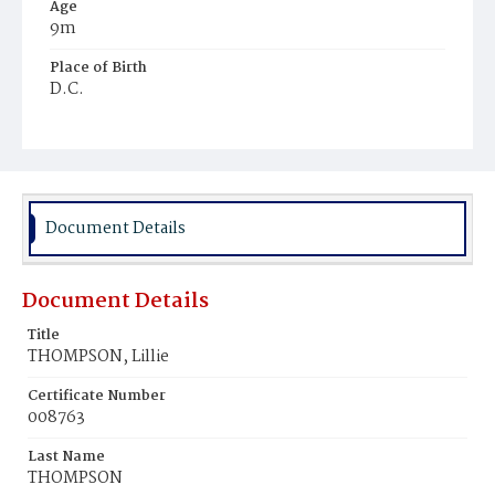
Age
9m
Place of Birth
D.C.
Burial Place
Young Men's Cemetery
Document Details
Document Details
Title
THOMPSON, Lillie
Certificate Number
008763
Last Name
THOMPSON