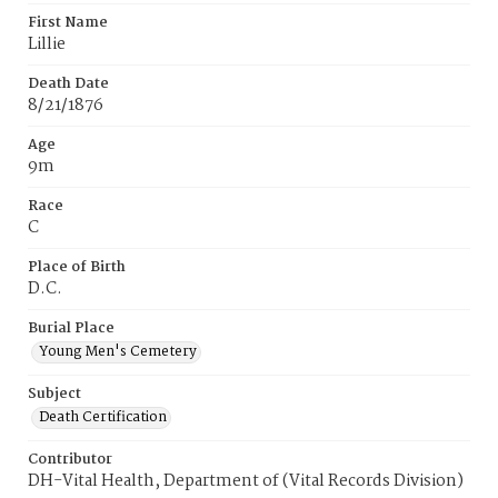
First Name
Lillie
Death Date
8/21/1876
Age
9m
Race
C
Place of Birth
D.C.
Burial Place
Young Men's Cemetery
Subject
Death Certification
Contributor
DH-Vital Health, Department of (Vital Records Division)