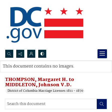
Search...
This document contains no images.
Advanced search
THOMPSON, Margaret H. to
MIDDLETON, Johnson V.D.
District of Columbia Marriage Licenses 1811 - 1870