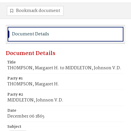
Bookmark document
Document Details
Document Details
Title
THOMPSON, Margaret H. to MIDDLETON, Johnson V.D.
Party #1
THOMPSON, Margaret H.
Party #2
MIDDLETON, Johnson V.D.
Date
December 06 1865
Subject