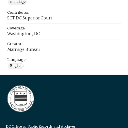
marriage
Contributor
SCT DC Superior Court
Coverage
Washington, DC
Creator
Marriage Bureau
Language
English
DC Office of Public Records and Archives