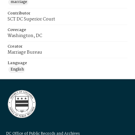
marriage
Contributor
SCT DC Superior Court
Coverage
Washington, DC
Creator
Marriage Bureau
Language
English
DC Office of Public Records and Archives