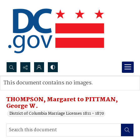
Search...
This document contains no images.
Advanced search
THOMPSON, Margaret to PITTMAN,
George W.
District of Columbia Marriage Licenses 1811 - 1870