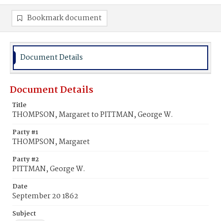
Bookmark document
Document Details
Document Details
Title
THOMPSON, Margaret to PITTMAN, George W.
Party #1
THOMPSON, Margaret
Party #2
PITTMAN, George W.
Date
September 20 1862
Subject