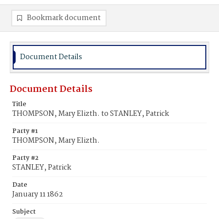
Bookmark document
Document Details
Document Details
Title
THOMPSON, Mary Elizth. to STANLEY, Patrick
Party #1
THOMPSON, Mary Elizth.
Party #2
STANLEY, Patrick
Date
January 11 1862
Subject