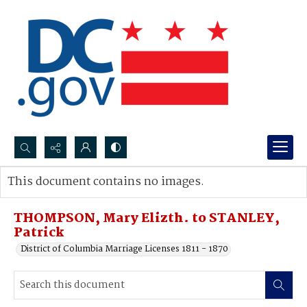
Search...
This document contains no images.
Advanced search
THOMPSON, Mary Elizth. to STANLEY,
Patrick
District of Columbia Marriage Licenses 1811 - 1870