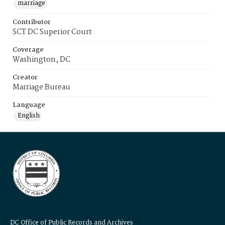
marriage
Contributor
SCT DC Superior Court
Coverage
Washington, DC
Creator
Marriage Bureau
Language
English
DC Office of Public Records and Archives