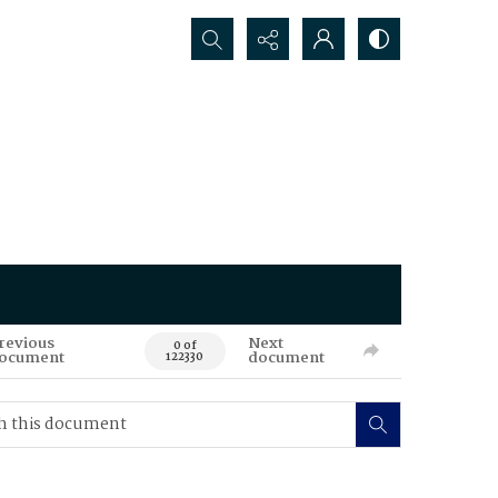
Search...
revious
Next
0 of
ocument
document
122330