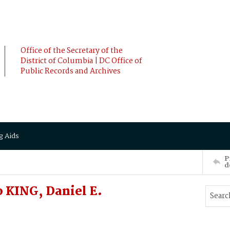
Office of the Secretary of the
District of Columbia | DC Office of
Public Records and Archives
g Aids
P
d
 KING, Daniel E.