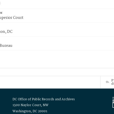
or
uperior Court
on, DC
 Bureau
P
d
DC Office of Public Records and Archives
1300 Naylor Court, NW
Washington, DC 20001