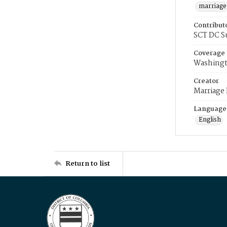
marriage
Contribut
SCT DC S
Coverage
Washingt
Creator
Marriage
Language
English
Return to list