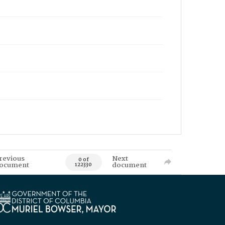
revious
Next
0 of
ocument
document
122330