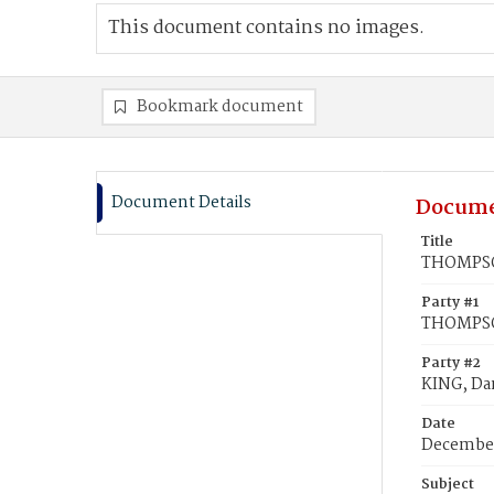
This document contains no images.
Bookmark document
Document Details
Docume
Title
THOMPSON
Party #1
THOMPSON
Party #2
KING, Dan
Date
December
Subject