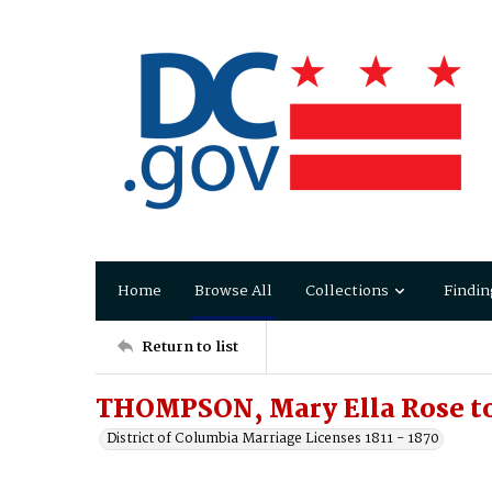
Home
Browse All
Collections
Findin
Return to list
THOMPSON, Mary Ella Rose to
District of Columbia Marriage Licenses 1811 - 1870