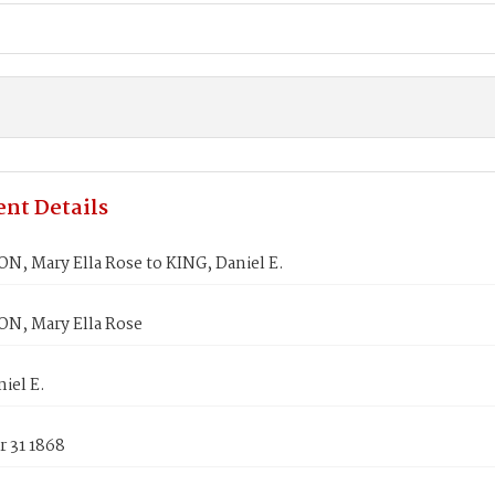
nt Details
, Mary Ella Rose to KING, Daniel E.
, Mary Ella Rose
iel E.
 31 1868