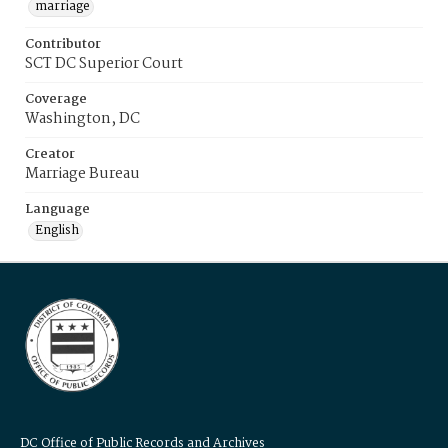
marriage
Contributor
SCT DC Superior Court
Coverage
Washington, DC
Creator
Marriage Bureau
Language
English
DC Office of Public Records and Archives