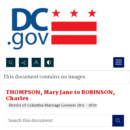
Search...
This document contains no images.
Advanced search
THOMPSON, Mary Jane to ROBINSON,
Charles
District of Columbia Marriage Licenses 1811 - 1870