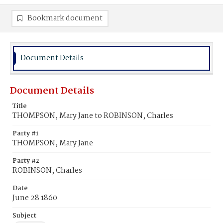
Bookmark document
Document Details
Document Details
Title
THOMPSON, Mary Jane to ROBINSON, Charles
Party #1
THOMPSON, Mary Jane
Party #2
ROBINSON, Charles
Date
June 28 1860
Subject