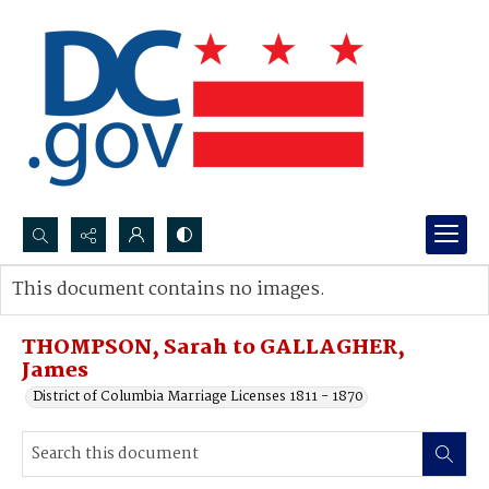
Search...
This document contains no images.
Advanced search
THOMPSON, Sarah to GALLAGHER,
James
District of Columbia Marriage Licenses 1811 - 1870