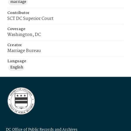
marriage
Contributor
SCT DC Superior Court
Coverage
Washington, DC
Creator
Marriage Bureau
Language
English
DC Office of Public Records and Archives