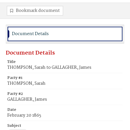
Bookmark document
Document Details
Document Details
Title
THOMPSON, Sarah to GALLAGHER, James
Party #1
THOMPSON, Sarah
Party #2
GALLAGHER, James
Date
February 20 1865
Subject