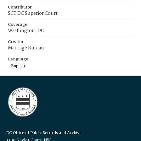
Contributor
SCT DC Superior Court
Coverage
Washington, DC
Creator
Marriage Bureau
Language
English
DC Office of Public Records and Archives
1300 Naylor Court, NW