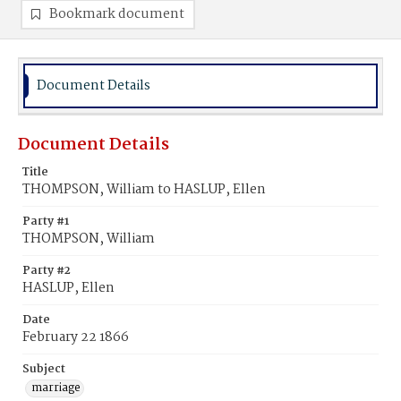
Bookmark document
Document Details
Document Details
Title
THOMPSON, William to HASLUP, Ellen
Party #1
THOMPSON, William
Party #2
HASLUP, Ellen
Date
February 22 1866
Subject
marriage