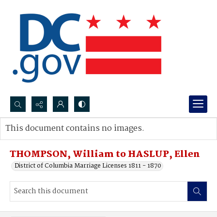
Search...
This document contains no images.
Advanced search
THOMPSON, William to HASLUP, Ellen
District of Columbia Marriage Licenses 1811 - 1870