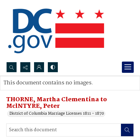
Search...
This document contains no images.
Advanced search
THORNE, Martha Clementina to
MclNTYRE, Peter
District of Columbia Marriage Licenses 1811 - 1870