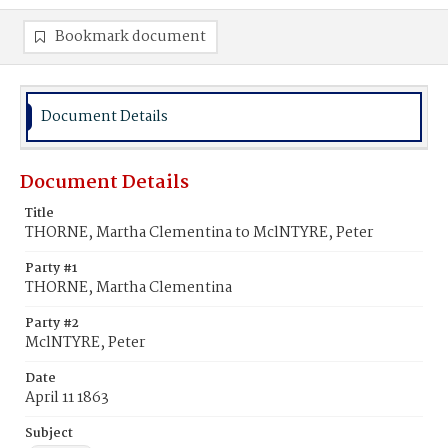
Bookmark document
Document Details
Document Details
Title
THORNE, Martha Clementina to MclNTYRE, Peter
Party #1
THORNE, Martha Clementina
Party #2
MclNTYRE, Peter
Date
April 11 1863
Subject