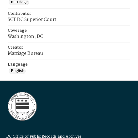
marriage
Contributor
SCT DC Superior Court
Coverage
Washington, DC
Creator
Marriage Bureau
Language
English
DC Office of Public Records and Archives