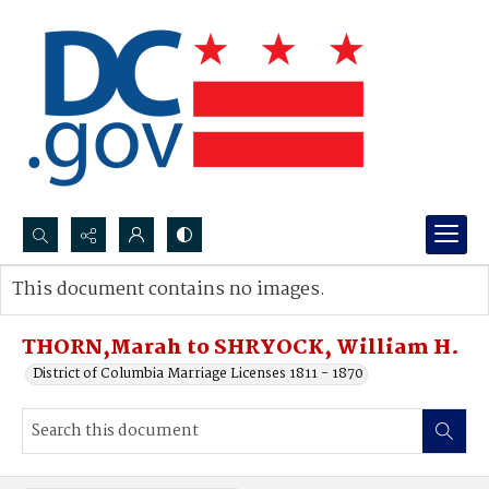
Search...
This document contains no images.
Advanced search
THORN,Marah to SHRYOCK, William H.
District of Columbia Marriage Licenses 1811 - 1870