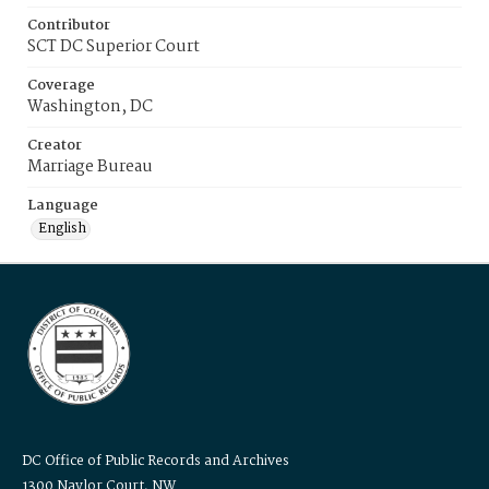
Contributor
SCT DC Superior Court
Coverage
Washington, DC
Creator
Marriage Bureau
Language
English
DC Office of Public Records and Archives
1300 Naylor Court, NW