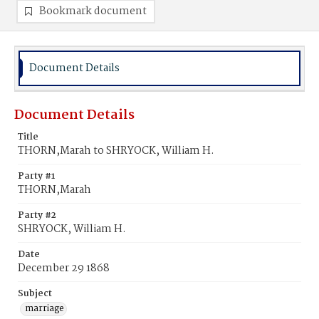
Bookmark document
Document Details
Document Details
Title
THORN,Marah to SHRYOCK, William H.
Party #1
THORN,Marah
Party #2
SHRYOCK, William H.
Date
December 29 1868
Subject
marriage