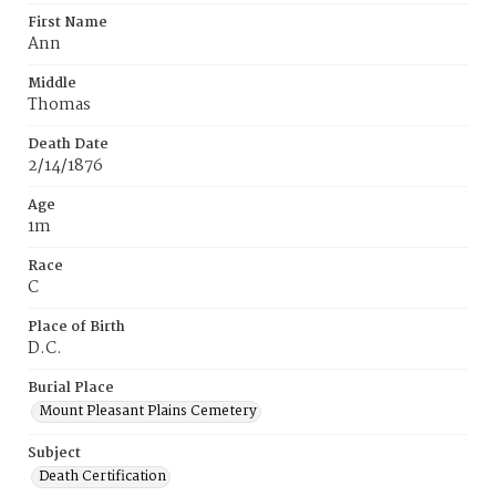
First Name
Ann
Middle
Thomas
Death Date
2/14/1876
Age
1m
Race
C
Place of Birth
D.C.
Burial Place
Mount Pleasant Plains Cemetery
Subject
Death Certification