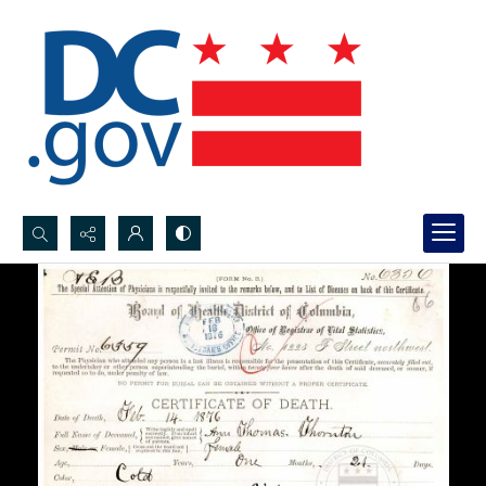
Search...
Advanced search