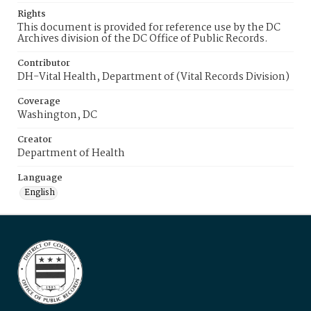
Rights
This document is provided for reference use by the DC
Archives division of the DC Office of Public Records.
Contributor
DH-Vital Health, Department of (Vital Records Division)
Coverage
Washington, DC
Creator
Department of Health
Language
English