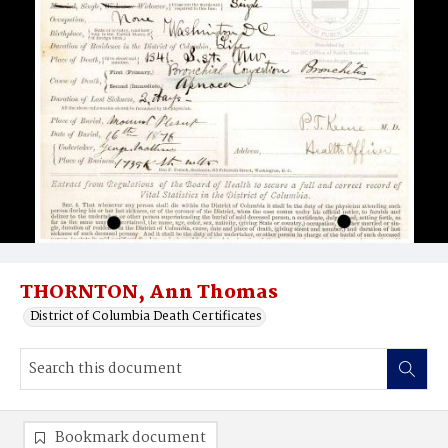
THORNTON, Ann Thomas
District of Columbia Death Certificates
Bookmark document