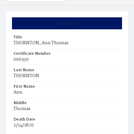
Summary
Title
THORNTON, Ann Thomas
Certificate Number
006356
Last Name
THORNTON
First Name
Ann
Middle
Thomas
Death Date
2/14/1876