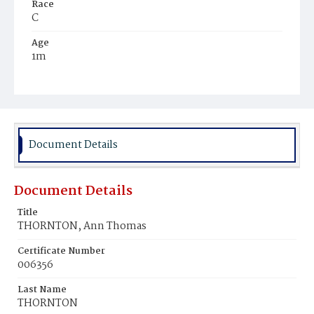
Race
C
Age
1m
Place of Birth
D.C.
Burial Place
Mount Pleasant Plains Cemetery
Document Details
Document Details
Title
THORNTON, Ann Thomas
Certificate Number
006356
Last Name
THORNTON