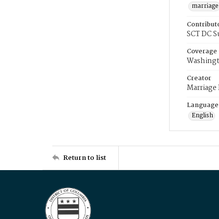
marriage
Contribut
SCT DC S
Coverage
Washingt
Creator
Marriage
Language
English
Return to list