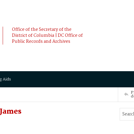
Office of the Secretary of the
District of Columbia | DC Office of
Public Records and Archives
g Aids
P
d
James