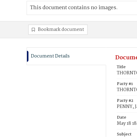
This document contains no images.
Bookmark document
Document Details
Docume
Title
THORNTO
Party #1
THORNTO
Party #2
PENNY, 
Date
May 18 1
Subject