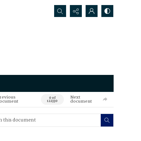
Search...
revious
Next
0 of
ocument
document
122330