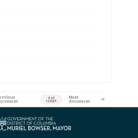
revious
Next
0 of
ocument
document
122330