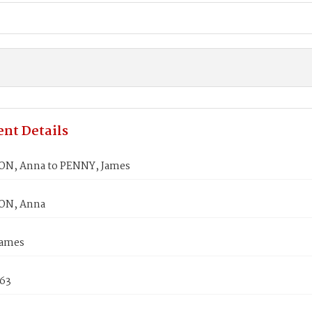
nt Details
N, Anna to PENNY, James
N, Anna
James
863