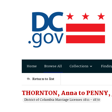
Home
Browse All
Collections
Findin
Return to list
THORNTON, Anna to PENNY, 
District of Columbia Marriage Licenses 1811 - 1870