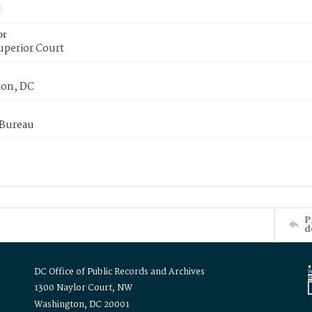
or
uperior Court
on, DC
 Bureau
P
d
DC Office of Public Records and Archives
1300 Naylor Court, NW
Washington, DC 20001