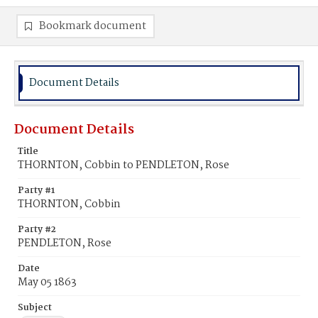
Bookmark document
Document Details
Document Details
Title
THORNTON, Cobbin to PENDLETON, Rose
Party #1
THORNTON, Cobbin
Party #2
PENDLETON, Rose
Date
May 05 1863
Subject