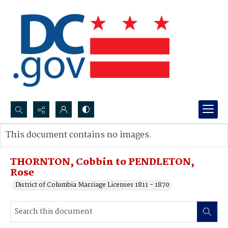
Search...
This document contains no images.
Advanced search
THORNTON, Cobbin to PENDLETON,
Rose
District of Columbia Marriage Licenses 1811 - 1870