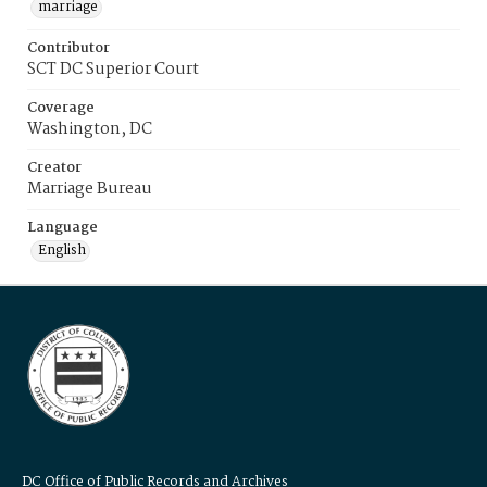
marriage
Contributor
SCT DC Superior Court
Coverage
Washington, DC
Creator
Marriage Bureau
Language
English
DC Office of Public Records and Archives