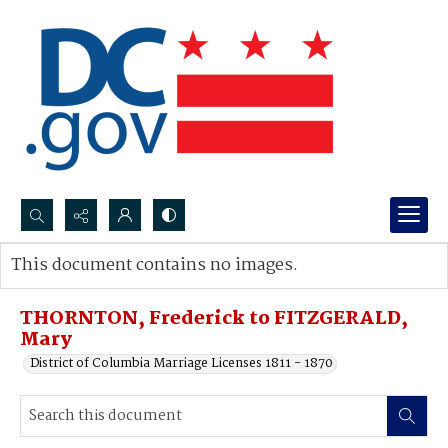
Search...
This document contains no images.
Advanced search
THORNTON, Frederick to FITZGERALD,
Mary
District of Columbia Marriage Licenses 1811 - 1870