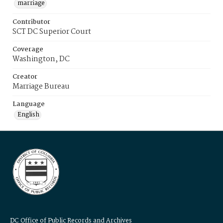
marriage
Contributor
SCT DC Superior Court
Coverage
Washington, DC
Creator
Marriage Bureau
Language
English
DC Office of Public Records and Archives