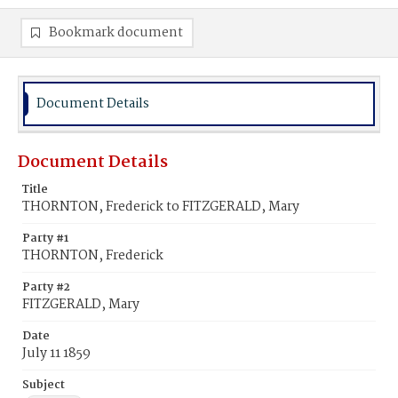
Bookmark document
Document Details
Document Details
Title
THORNTON, Frederick to FITZGERALD, Mary
Party #1
THORNTON, Frederick
Party #2
FITZGERALD, Mary
Date
July 11 1859
Subject