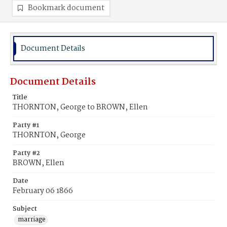
Bookmark document
Document Details
Document Details
Title
THORNTON, George to BROWN, Ellen
Party #1
THORNTON, George
Party #2
BROWN, Ellen
Date
February 06 1866
Subject
marriage