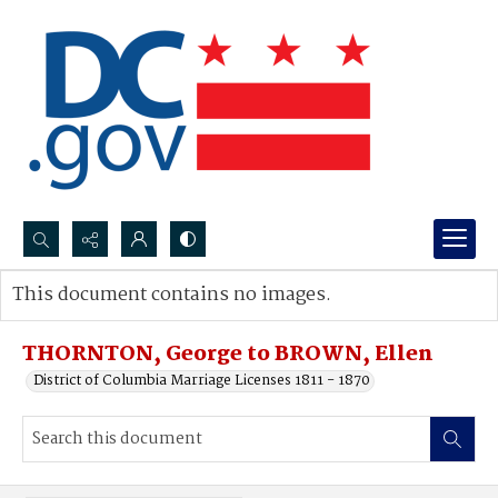
Search...
This document contains no images.
Advanced search
THORNTON, George to BROWN, Ellen
District of Columbia Marriage Licenses 1811 - 1870