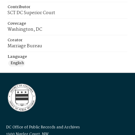
Contributor
SCT DC Superior Court
Coverage
Washington, DC
Creator
Marriage Bureau
Language
English
DC Office of Public Records and Archives
1300 Naylor Court, NW