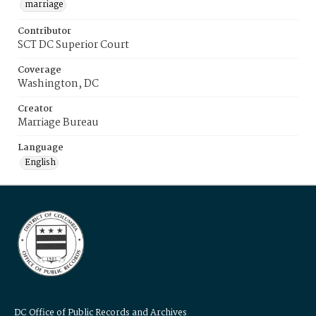
marriage
Contributor
SCT DC Superior Court
Coverage
Washington, DC
Creator
Marriage Bureau
Language
English
DC Office of Public Records and Archives