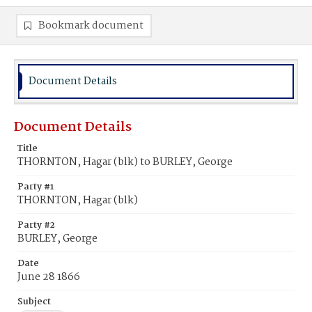
Bookmark document
Document Details
Document Details
Title
THORNTON, Hagar (blk) to BURLEY, George
Party #1
THORNTON, Hagar (blk)
Party #2
BURLEY, George
Date
June 28 1866
Subject