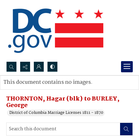
Search...
This document contains no images.
Advanced search
THORNTON, Hagar (blk) to BURLEY,
George
District of Columbia Marriage Licenses 1811 - 1870